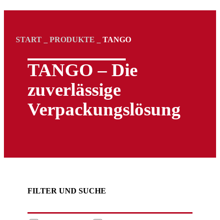
START
_
PRODUKTE
_
TANGO
TANGO – Die
zuverlässige
Verpackungs­lösung
FILTER UND SUCHE