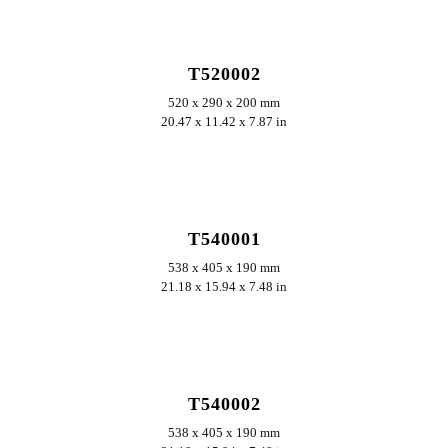
ERKUNDEN
T520002
520 x 290 x 200 mm
20.47 x 11.42 x 7.87 in
ERKUNDEN
T540001
538 x 405 x 190 mm
21.18 x 15.94 x 7.48 in
ERKUNDEN
T540002
538 x 405 x 190 mm