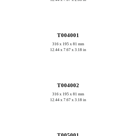
ERKUNDEN
T004001
316 x 195 x 81 mm
12.44 x 7.67 x 3.18 in
ERKUNDEN
T004002
316 x 195 x 81 mm
12.44 x 7.67 x 3.18 in
ERKUNDEN
T005001