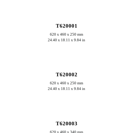
ERKUNDEN
T620001
620 x 460 x 250 mm
24.40 x 18.11 x 9.84 in
ERKUNDEN
T620002
620 x 460 x 250 mm
24.40 x 18.11 x 9.84 in
ERKUNDEN
T620003
620 x 460 x 340 mm