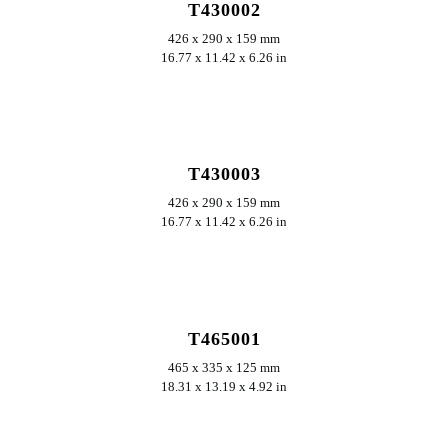
T430002
426 x 290 x 159 mm
16.77 x 11.42 x 6.26 in
ERKUNDEN
T430003
426 x 290 x 159 mm
16.77 x 11.42 x 6.26 in
ERKUNDEN
T465001
465 x 335 x 125 mm
18.31 x 13.19 x 4.92 in
ERKUNDEN