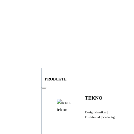
PRODUKTE
TEKNO
Designklassiker |
Funktional | Vielseitig