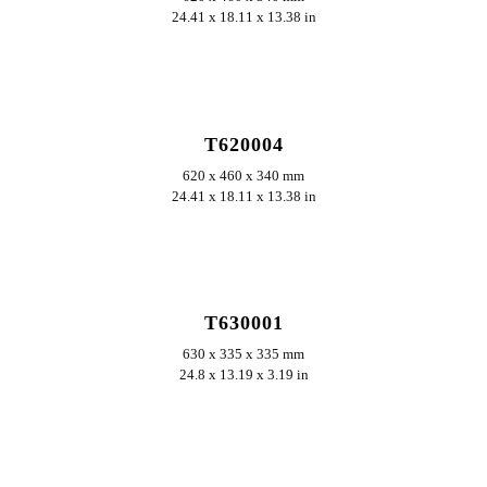
24.41 x 18.11 x 13.38 in
ERKUNDEN
T620004
620 x 460 x 340 mm
24.41 x 18.11 x 13.38 in
ERKUNDEN
T630001
630 x 335 x 335 mm
24.8 x 13.19 x 3.19 in
ERKUNDEN