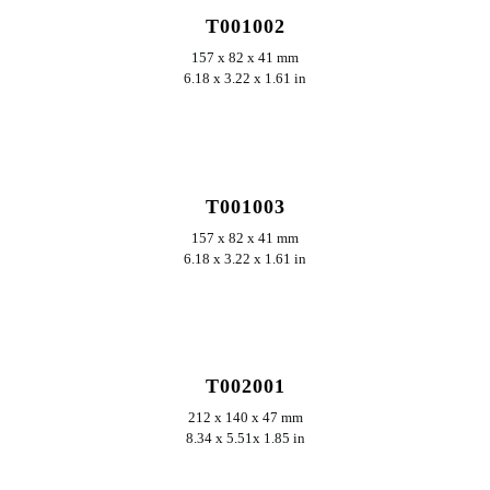
T001002
157 x 82 x 41 mm
6.18 x 3.22 x 1.61 in
ERKUNDEN
T001003
157 x 82 x 41 mm
6.18 x 3.22 x 1.61 in
ERKUNDEN
T002001
212 x 140 x 47 mm
8.34 x 5.51x 1.85 in