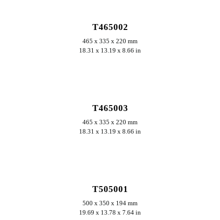
T465002
465 x 335 x 220 mm
18.31 x 13.19 x 8.66 in
ERKUNDEN
T465003
465 x 335 x 220 mm
18.31 x 13.19 x 8.66 in
ERKUNDEN
T505001
500 x 350 x 194 mm
19.69 x 13.78 x 7.64 in