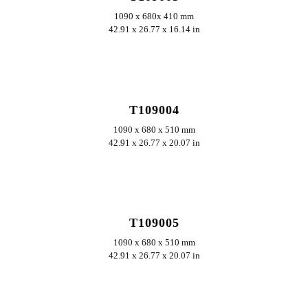
1090 x 680x 410 mm
42.91 x 26.77 x 16.14 in
ERKUNDEN
T109004
1090 x 680 x 510 mm
42.91 x 26.77 x 20.07 in
ERKUNDEN
T109005
1090 x 680 x 510 mm
42.91 x 26.77 x 20.07 in
ERKUNDEN