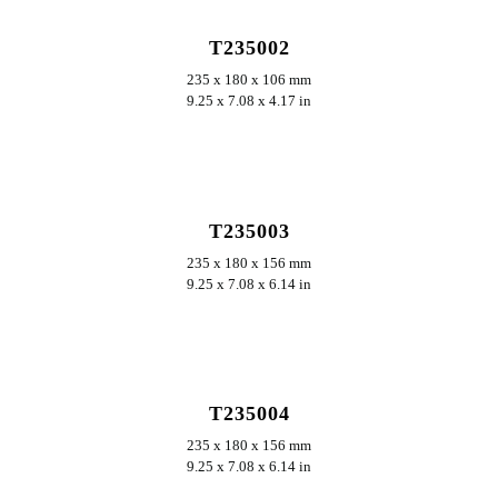
T235002
235 x 180 x 106 mm
9.25 x 7.08 x 4.17 in
ERKUNDEN
T235003
235 x 180 x 156 mm
9.25 x 7.08 x 6.14 in
ERKUNDEN
T235004
235 x 180 x 156 mm
9.25 x 7.08 x 6.14 in