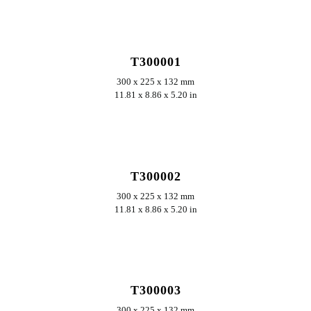
ERKUNDEN
T300001
300 x 225 x 132 mm
11.81 x 8.86 x 5.20 in
ERKUNDEN
T300002
300 x 225 x 132 mm
11.81 x 8.86 x 5.20 in
ERKUNDEN
T300003
300 x 225 x 132 mm