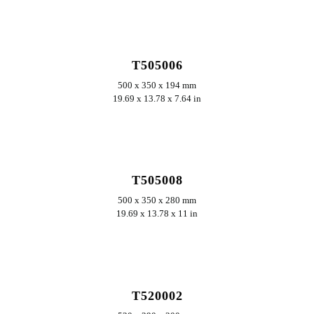
ERKUNDEN
T505006
500 x 350 x 194 mm
19.69 x 13.78 x 7.64 in
ERKUNDEN
T505008
500 x 350 x 280 mm
19.69 x 13.78 x 11 in
ERKUNDEN
T520002