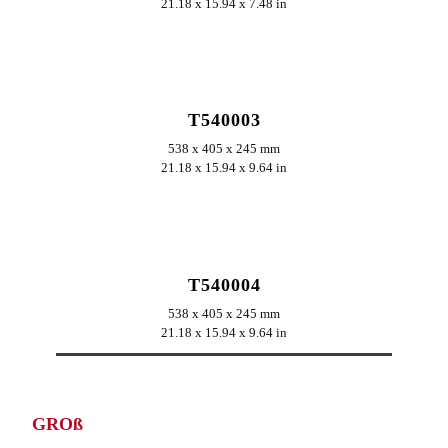
21.18 x 15.94 x 7.48 in
ERKUNDEN
T540003
538 x 405 x 245 mm
21.18 x 15.94 x 9.64 in
ERKUNDEN
T540004
538 x 405 x 245 mm
21.18 x 15.94 x 9.64 in
GROß