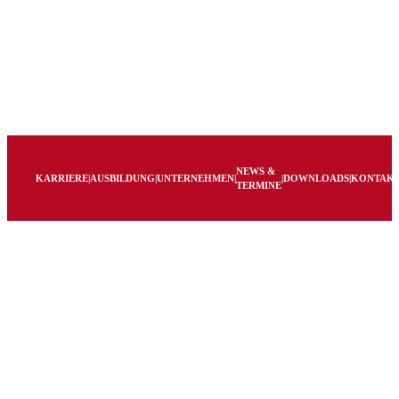
NEWS &
KARRIERE
|
AUSBILDUNG
|
UNTERNEHMEN
|
|
DOWNLOADS
|
KONTAK
TERMINE