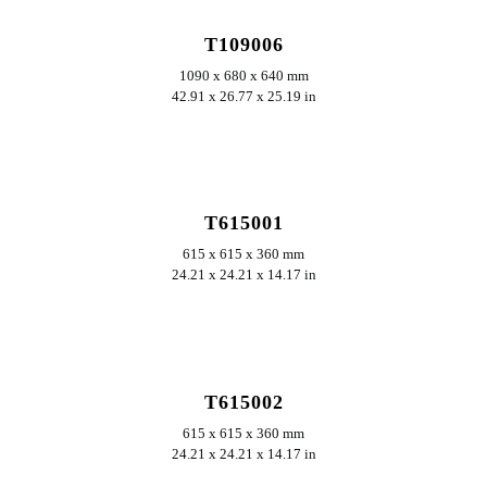
T109006
1090 x 680 x 640 mm
42.91 x 26.77 x 25.19 in
ERKUNDEN
T615001
615 x 615 x 360 mm
24.21 x 24.21 x 14.17 in
ERKUNDEN
T615002
615 x 615 x 360 mm
24.21 x 24.21 x 14.17 in