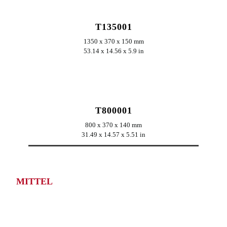
T135001
1350 x 370 x 150 mm
53.14 x 14.56 x 5.9 in
ERKUNDEN
T800001
800 x 370 x 140 mm
31.49 x 14.57 x 5.51 in
MITTEL
ERKUNDEN