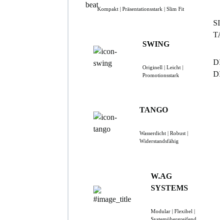
Kompakt | Präsentationsstark | Slim Fit
S
T
SWING
D
Originell | Leicht |
D
Promotionsstark
TANGO
Wasserdicht | Robust |
Widerstandsfähig
W.AG
SYSTEMS
Modular | Flexibel |
Systemübergreifend