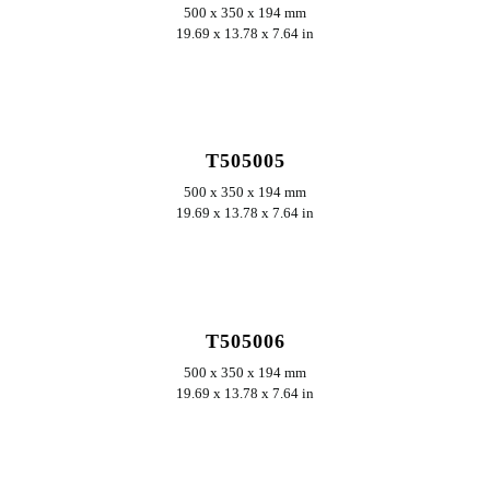
500 x 350 x 194 mm
19.69 x 13.78 x 7.64 in
ERKUNDEN
T505005
500 x 350 x 194 mm
19.69 x 13.78 x 7.64 in
ERKUNDEN
T505006
500 x 350 x 194 mm
19.69 x 13.78 x 7.64 in
ERKUNDEN