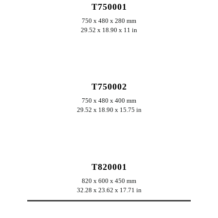
T750001
750 x 480 x 280 mm
29.52 x 18.90 x 11 in
ERKUNDEN
T750002
750 x 480 x 400 mm
29.52 x 18.90 x 15.75 in
ERKUNDEN
T820001
820 x 600 x 450 mm
32.28 x 23.62 x 17.71 in