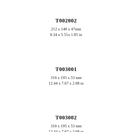
ERKUNDEN
T002002
212 x 140 x 47mm
8.34 x 5.51x 1.85 in
ERKUNDEN
T003001
316 x 195 x 53 mm
12.44 x 7.67 x 2.08 in
ERKUNDEN
T003002
316 x 195 x 53 mm
12.44 x 7.67 x 2.08 in