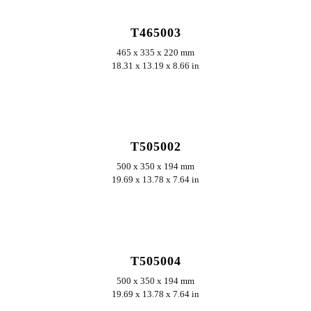
T465003
465 x 335 x 220 mm
18.31 x 13.19 x 8.66 in
ERKUNDEN
T505002
500 x 350 x 194 mm
19.69 x 13.78 x 7.64 in
ERKUNDEN
T505004
500 x 350 x 194 mm
19.69 x 13.78 x 7.64 in