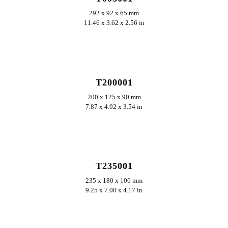
292 x 92 x 65 mm
11.46 x 3.62 x 2.56 in
ERKUNDEN
T200001
200 x 125 x 90 mm
7.87 x 4.92 x 3.54 in
ERKUNDEN
T235001
235 x 180 x 106 mm
9.25 x 7.08 x 4.17 in
ERKUNDEN