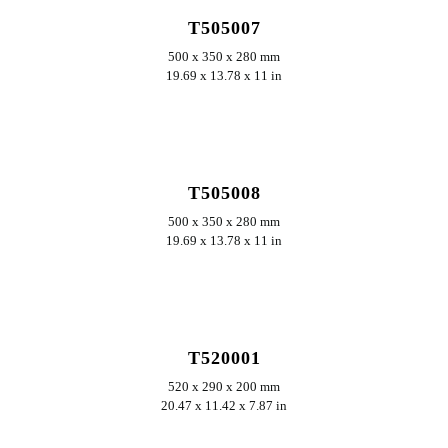
T505007
500 x 350 x 280 mm
19.69 x 13.78 x 11 in
ERKUNDEN
T505008
500 x 350 x 280 mm
19.69 x 13.78 x 11 in
ERKUNDEN
T520001
520 x 290 x 200 mm
20.47 x 11.42 x 7.87 in