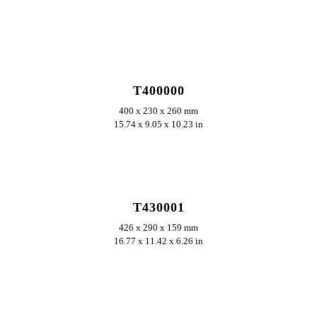
ERKUNDEN
T400000
400 x 230 x 260 mm
15.74 x 9.05 x 10.23 in
ERKUNDEN
T430001
426 x 290 x 159 mm
16.77 x 11.42 x 6.26 in
ERKUNDEN