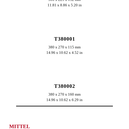
11.81 x 8.86 x 5.20 in
ERKUNDEN
T380001
380 x 270 x 115 mm
14.96 x 10.62 x 4.52 in
ERKUNDEN
T380002
380 x 270 x 160 mm
14.96 x 10.62 x 6.29 in
MITTEL