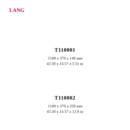
LANG
ERKUNDEN
T110001
1100 x 370 x 140 mm
43.30 x 14.57 x 5.51 in
ERKUNDEN
T110002
1100 x 370 x 330 mm
43.30 x 14.57 x 12.9 in
ERKUNDEN