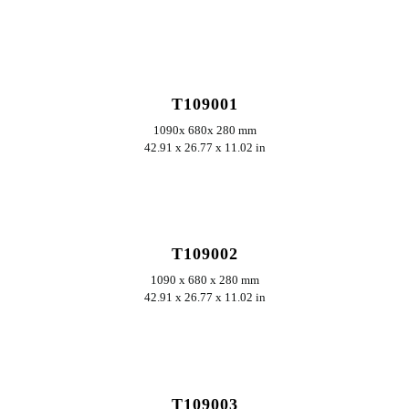
ERKUNDEN
T109001
1090x 680x 280 mm
42.91 x 26.77 x 11.02 in
ERKUNDEN
T109002
1090 x 680 x 280 mm
42.91 x 26.77 x 11.02 in
ERKUNDEN
T109003