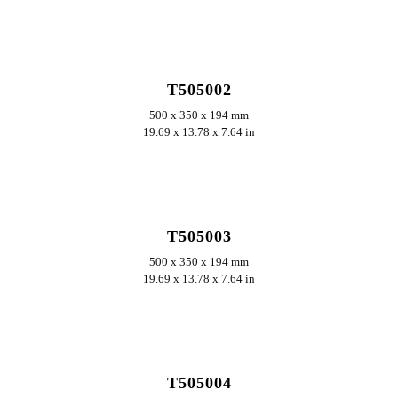
ERKUNDEN
T505002
500 x 350 x 194 mm
19.69 x 13.78 x 7.64 in
ERKUNDEN
T505003
500 x 350 x 194 mm
19.69 x 13.78 x 7.64 in
ERKUNDEN
T505004