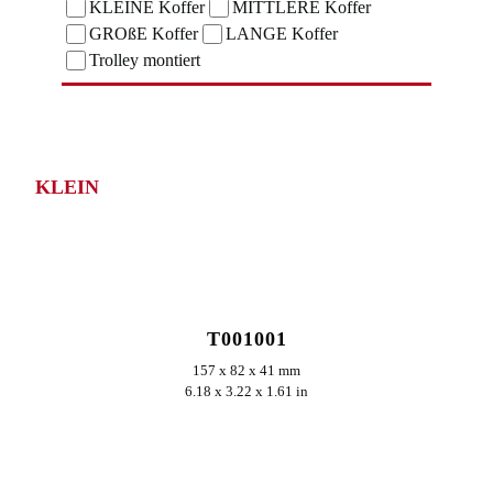
KLEINE Koffer
MITTLERE Koffer
GROßE Koffer
LANGE Koffer
Trolley montiert
KLEIN
ERKUNDEN
T001001
157 x 82 x 41 mm
6.18 x 3.22 x 1.61 in
ERKUNDEN