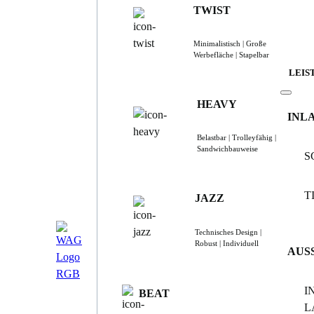
TWIST
Minimalistisch | Große
Werbefläche | Stapelbar
LEIS
HEAVY
INL
Belastbar | Trolleyfähig |
Sandwichbauweise
S
T
JAZZ
Technisches Design |
Robust | Individuell
AUS
I
BEAT
L