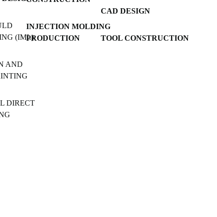
CAD DESIGN
ULD
INJECTION MOLDING
NG (IML)
PRODUCTION
TOOL CONSTRUCTION
N AND
RINTING
L DIRECT
ING