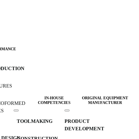
RMANCE
ODUCTION
URES
IN-HOUSE
ORIGINAL EQUIPMENT
MOFORMED
COMPETENCIES
MANUFACTURER
ES
TOOLMAKING
PRODUCT
DEVELOPMENT
 DESIGN
CONSTRUCTION