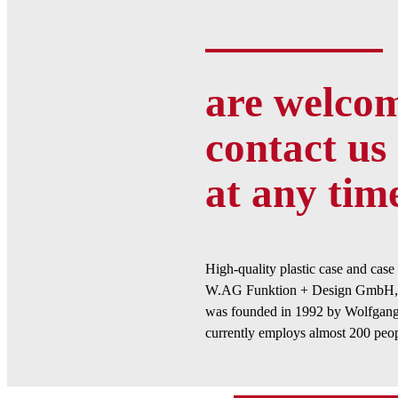
are welcom
contact us 
at any tim
High-quality plastic case and cas
W.AG Funktion + Design GmbH, 
was founded in 1992 by Wolfgang
currently employs almost 200 peop