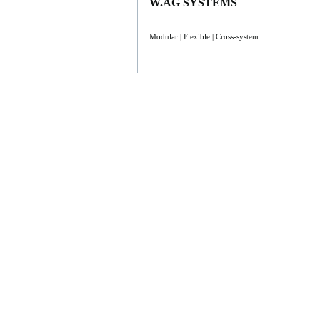
W.AG SYSTEMS
Modular | Flexible | Cross-system