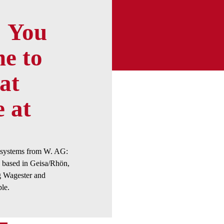
You
e to
at
e at
e systems from W. AG:
based in Geisa/Rhön,
 Wagester and
le.