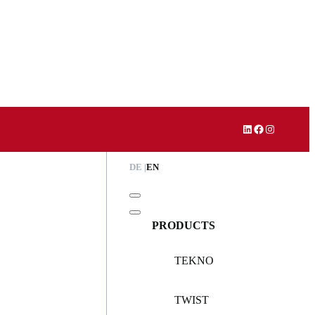
LinkedIn
Facebook
Instagram
DE
EN
PRODUCTS
TEKNO
TWIST