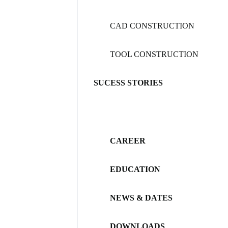
CAD CONSTRUCTION
TOOL CONSTRUCTION
SUCESS STORIES
CAREER
EDUCATION
NEWS & DATES
DOWNLOADS