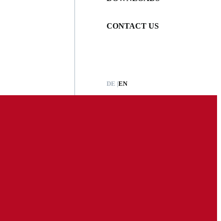
CONTACT US
DE
EN