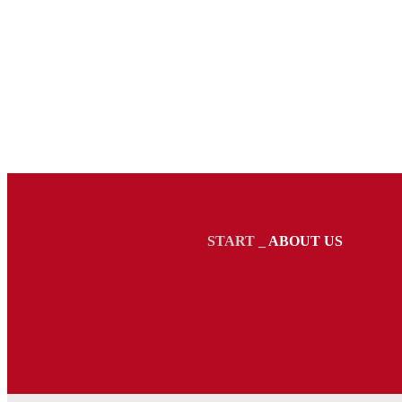
START
_
ABOUT US