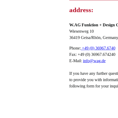
address:
W.AG Funktion + Design
Wiesenweg 10
36419 Geisa/Rhön, German
Phone:
+49 (0) 36967.6740
Fax: +49 (0) 36967.674240
E-Mail:
info@wag.de
If you have any further ques
to provide you with informati
following form for your inqui