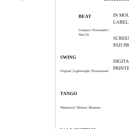
IN MO
BEAT
LABELI
Compact | Presentable |
Slim Fit
SCREE
PAD P
SWING
DIGITA
PRINT
Original | Lightweight | Promotional
TANGO
Waterproof | Robust | Resistant