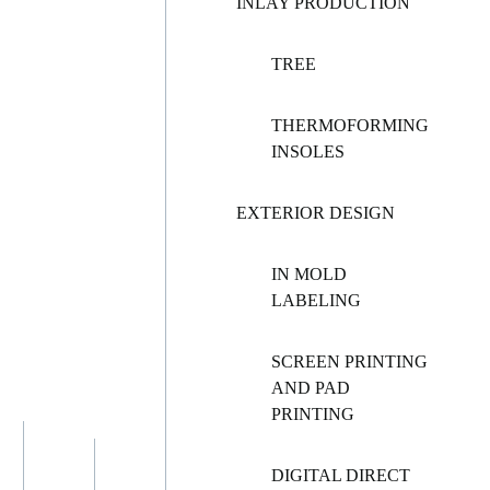
INLAY PRODUCTION
TREE
THERMOFORMING
INSOLES
EXTERIOR DESIGN
IN MOLD
LABELING
SCREEN PRINTING
AND PAD
PRINTING
DIGITAL DIRECT