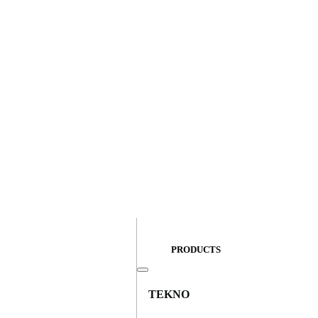
PRODUCTS
TEKNO