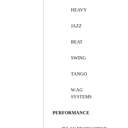
HEAVY
JAZZ
BEAT
SWING
TANGO
W.AG
SYSTEMS
PERFORMANCE