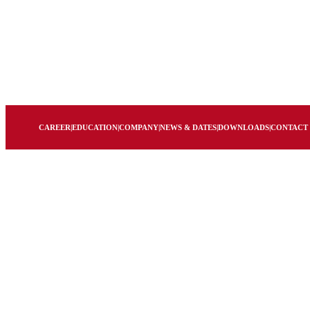
CAREER
|
EDUCATION
|
COMPANY
|
NEWS & DATES
|
DOWNLOADS
|
CONTACT