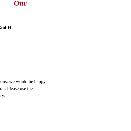
Our
 GmbH
y
tions, we would be happy
on. Please use the
ry.