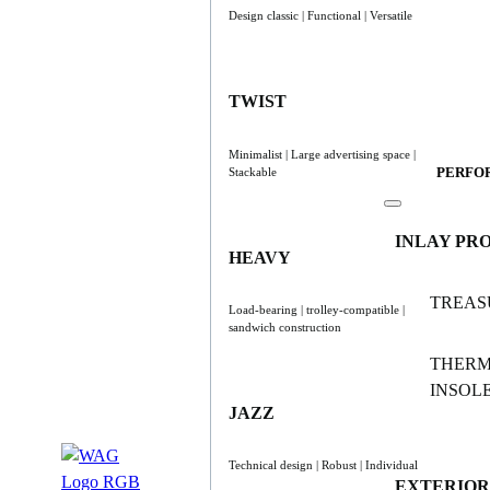
Design classic | Functional | Versatile
TWIST
Minimalist | Large advertising space |
PERFO
Stackable
INLAY PR
HEAVY
TREAS
Load-bearing | trolley-compatible |
sandwich construction
THER
INSOL
JAZZ
Technical design | Robust | Individual
EXTERIOR