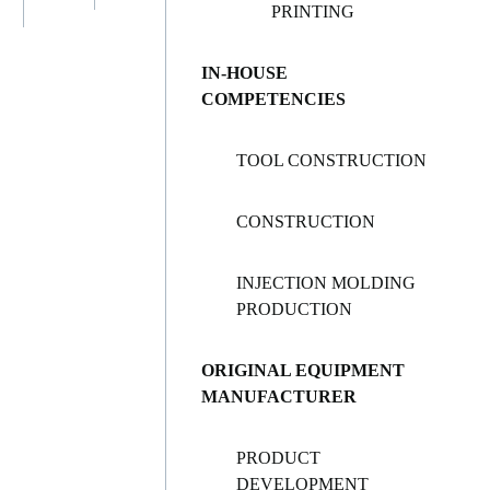
PRINTING
IN-HOUSE
COMPETENCIES
TOOL CONSTRUCTION
CONSTRUCTION
INJECTION MOLDING
PRODUCTION
ORIGINAL EQUIPMENT
MANUFACTURER
PRODUCT
DEVELOPMENT