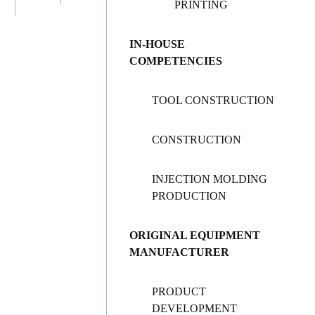
PRINTING
IN-HOUSE
COMPETENCIES
TOOL CONSTRUCTION
CONSTRUCTION
INJECTION MOLDING
PRODUCTION
ORIGINAL EQUIPMENT
MANUFACTURER
PRODUCT
DEVELOPMENT