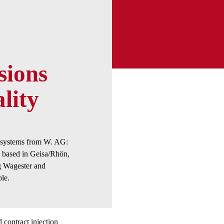
sions
lity
e systems from W. AG:
based in Geisa/Rhön,
 Wagester and
le.
d contract injection