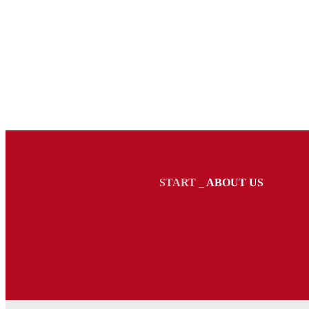
START
_
ABOUT US