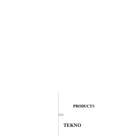
PRODUCTS
TEKNO