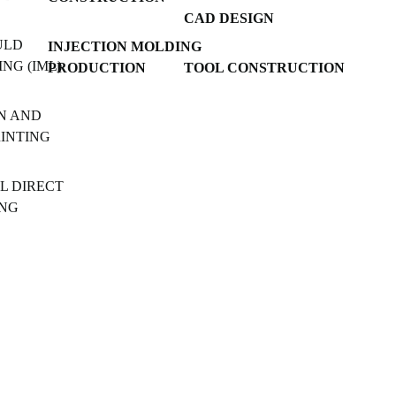
CAD DESIGN
ULD
INJECTION MOLDING
NG (IML)
PRODUCTION
TOOL CONSTRUCTION
N AND
RINTING
L DIRECT
ING