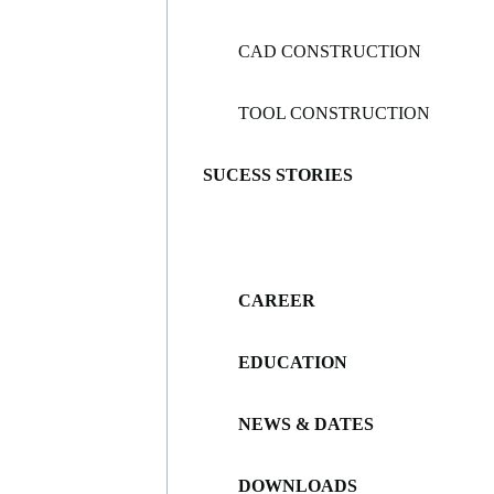
CAD CONSTRUCTION
TOOL CONSTRUCTION
SUCESS STORIES
CAREER
EDUCATION
NEWS & DATES
DOWNLOADS