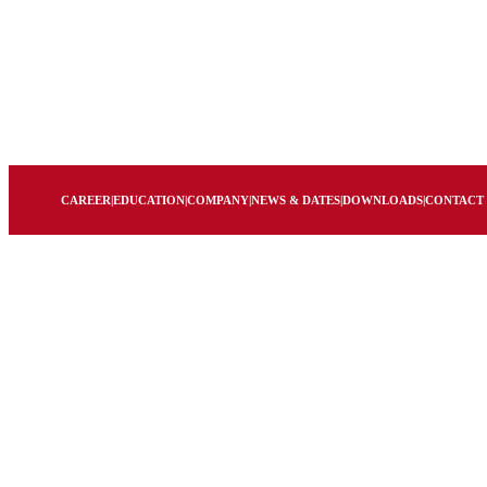
CAREER
|
EDUCATION
|
COMPANY
|
NEWS & DATES
|
DOWNLOADS
|
CONTACT