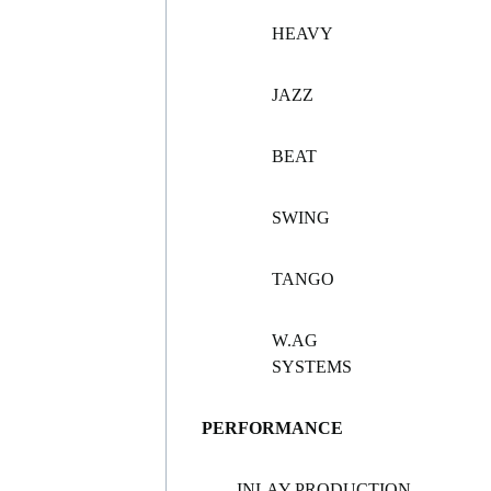
HEAVY
JAZZ
BEAT
SWING
TANGO
W.AG
SYSTEMS
PERFORMANCE
INLAY PRODUCTION