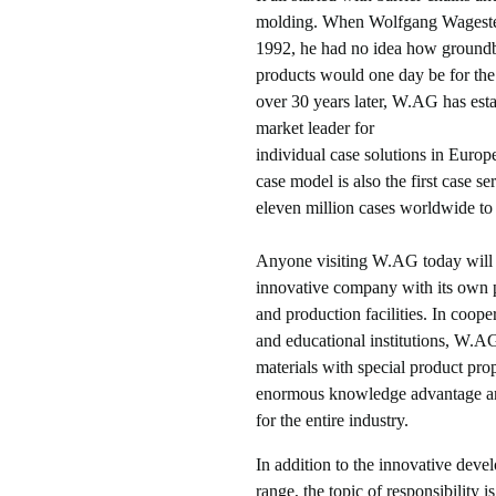
molding. When Wolfgang Wagest
1992, he had no idea how groun
products would one day be for the
over 30 years later, W.AG has estab
market leader for
individual case solutions in Europ
case model is also the first case se
eleven million cases worldwide to 
Anyone visiting W.AG today will
innovative company with its own
and production facilities. In coope
and educational institutions, W.
materials with special product prop
enormous knowledge advantage an
for the entire industry.
In addition to the innovative deve
range, the topic of responsibility i