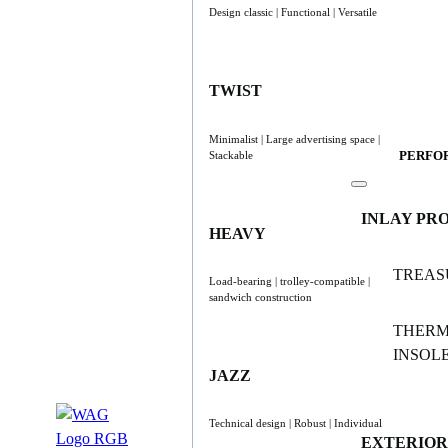
Design classic | Functional | Versatile
TWIST
Minimalist | Large advertising space |
PERFO
Stackable
INLAY PR
HEAVY
TREAS
Load-bearing | trolley-compatible |
sandwich construction
THER
INSOL
JAZZ
Technical design | Robust | Individual
EXTERIOR