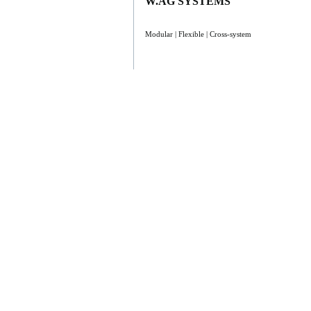
W.AG SYSTEMS
Modular | Flexible | Cross-system