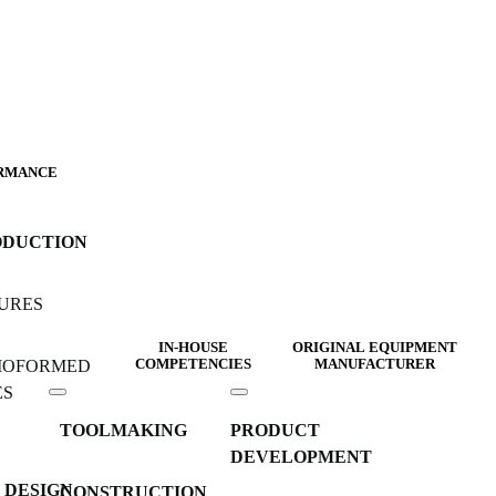
RMANCE
ODUCTION
URES
IN-HOUSE
ORIGINAL EQUIPMENT
MOFORMED
COMPETENCIES
MANUFACTURER
ES
TOOLMAKING
PRODUCT
DEVELOPMENT
 DESIGN
CONSTRUCTION