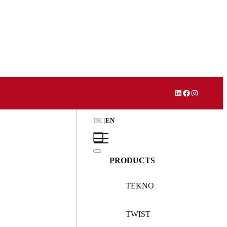
LinkedIn
Facebook
Instagram
DE
EN
PRODUCTS
TEKNO
TWIST