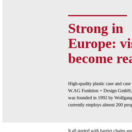
Strong in
Europe: vi
become rea
High-quality plastic case and cas
W.AG Funktion + Design GmbH, 
was founded in 1992 by Wolfgang
currently employs almost 200 peop
It all started with barrier chains an