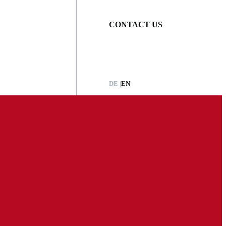
CONTACT US
DE
EN