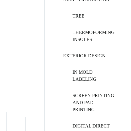
TREE
THERMOFORMING
INSOLES
EXTERIOR DESIGN
IN MOLD
LABELING
SCREEN PRINTING
AND PAD
PRINTING
DIGITAL DIRECT