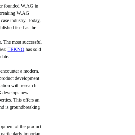
er founded W.AG in
dbreaking W.AG
 case industry. Today,
lished itself as the
e. The most successful
ries:
TEKNO
has sold
date.
 encounter a modern,
 product development
ration with research
AG develops new
erties. This offers an
d is groundbreaking
lopment of the product
s particularly important