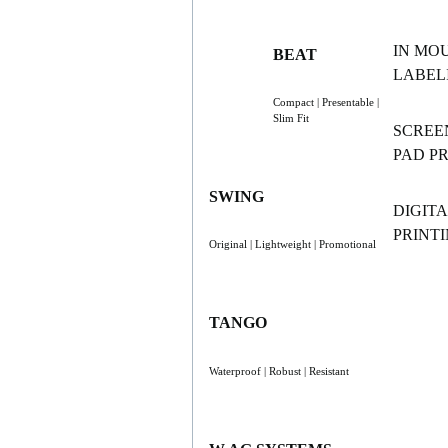
IN MO
BEAT
LABELI
Compact | Presentable |
Slim Fit
SCREE
PAD P
SWING
DIGITA
PRINT
Original | Lightweight | Promotional
TANGO
Waterproof | Robust | Resistant