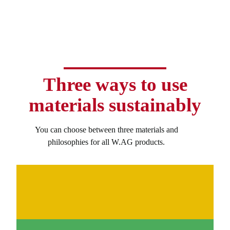
Three ways to use
materials sustainably
You can choose between three materials and
philosophies for all W.AG products.