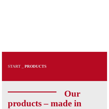
START
_
PRODUCTS
Our
products – made in