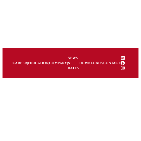
LinkedIn
NEWS
Facebook
CAREER
|
EDUCATION
|
COMPANY
|
&
|
DOWNLOADS
|
CONTACT
Instagram
DATES