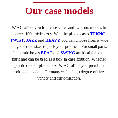
Our case models
W.AG offers you four case series and two box models in
approx. 100 article sizes. With the plastic cases
TEKNO
,
TWIST
,
JAZZ
and
HEAVY
you can choose from a wide
range of case sizes to pack your products. For small parts,
the plastic boxes
BEAT
and
SWING
are ideal for small
parts and can be used as a box-in-case solution. Whether
plastic case or plastic box, W.AG offers you premium
solutions made in Germany with a high degree of size
variety and customization.