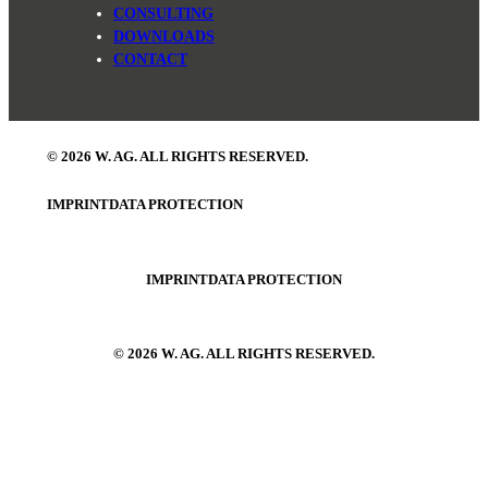
CONSULTING
DOWNLOADS
CONTACT
© 2026 W. AG. ALL RIGHTS RESERVED.
IMPRINT
DATA PROTECTION
IMPRINT
DATA PROTECTION
© 2026 W. AG. ALL RIGHTS RESERVED.