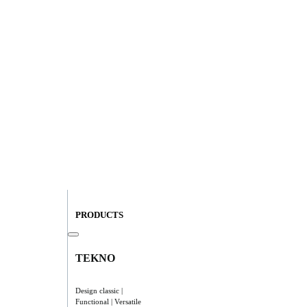
PRODUCTS
TEKNO
Design classic |
Functional | Versatile