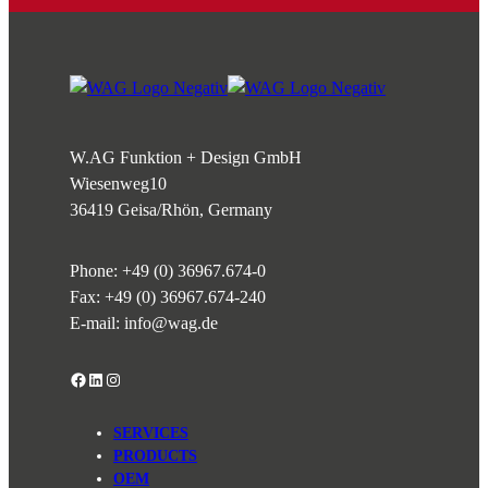
W.AG Funktion + Design GmbH
Wiesenweg
10
36419 Geisa/Rhön, Germany
Phone:
+49 (0) 36967.674-0
Fax: +49 (0) 36967.674-240
E-mail:
info@wag.de
Facebook
LinkedIn
Instagram
SERVICES
PRODUCTS
OEM