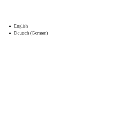
English
Deutsch
(
German
)