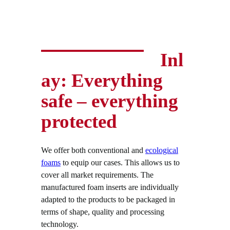
Inl
ay: Everything
safe – everything
protected
We offer both conventional and
ecological
foams
to equip our cases. This allows us to
cover all market requirements. The
manufactured foam inserts are individually
adapted to the products to be packaged in
terms of shape, quality and processing
technology.