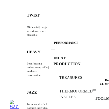
TWIST
Minimalist | Large
advertising space |
Stackable
PERFORMANCE
HEAVY
INLAY
PRODUCTION
Load-bearing |
trolley-compatible |
sandwich
construction
TREASURES
IN
COMP
THERMOFORMED
JAZZ
INSOLES
TOOLM
Technical design |
Robust | Individual