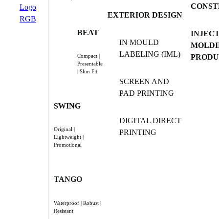
CONST
EXTERIOR DESIGN
BEAT
INJEC
IN MOULD
MOLDI
LABELING (IML)
PRODU
Compact |
Presentable
| Slim Fit
SCREEN AND
PAD PRINTING
SWING
DIGITAL DIRECT
Original |
PRINTING
Lightweight |
Promotional
TANGO
Waterproof | Robust |
Resistant