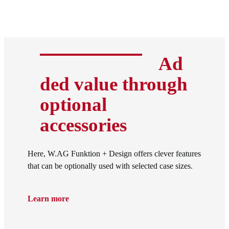
Ad
ded value through
optional
accessories
Here, W.AG Funktion + Design offers clever features
that can be optionally used with selected case sizes.
Learn more