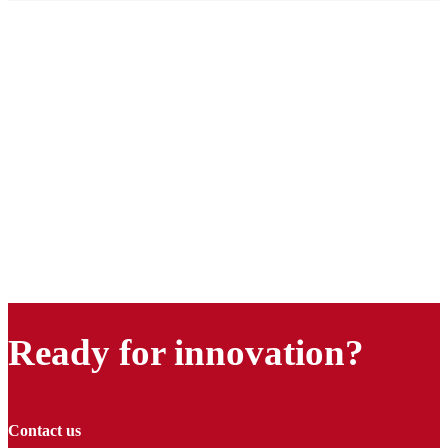
Ready for innovation?
Contact us