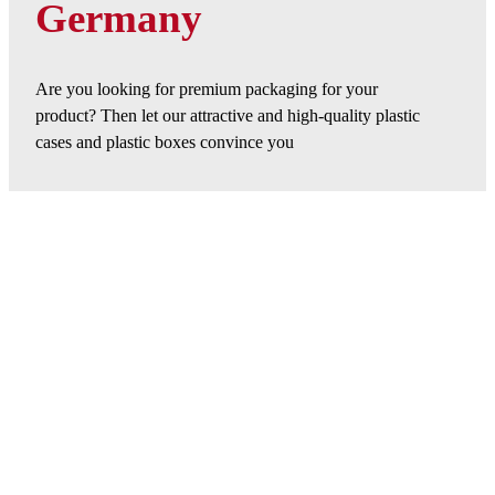
Germany
Are you looking for premium packaging for your
product? Then let our attractive and high-quality plastic
cases and plastic boxes convince you