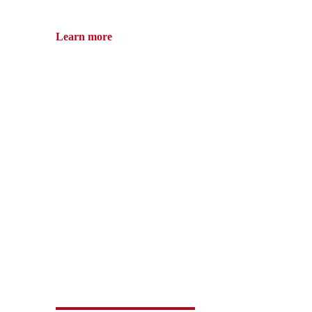
Learn more