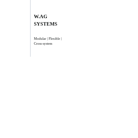
W.AG
SYSTEMS
Modular | Flexible |
Cross-system