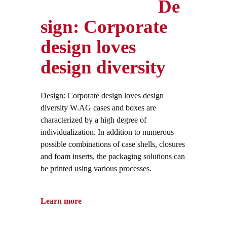
De
sign: Corporate
design loves
design diversity
Design: Corporate design loves design
diversity W.AG cases and boxes are
characterized by a high degree of
individualization. In addition to numerous
possible combinations of case shells, closures
and foam inserts, the packaging solutions can
be printed using various processes.
Learn more