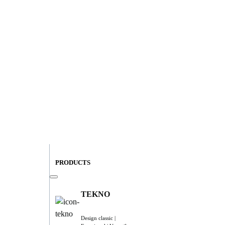
PRODUCTS
TEKNO
Design classic |