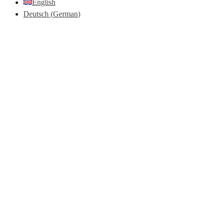
English
Deutsch
(
German
)