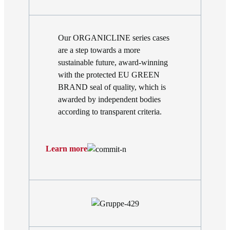
Our ORGANICLINE series cases
are a step towards a more
sustainable future, award-winning
with the protected EU GREEN
BRAND seal of quality, which is
awarded by independent bodies
according to transparent criteria.
Learn more