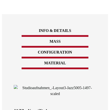
INFO & DETAILS
MASS
CONFIGURATION
MATERIAL