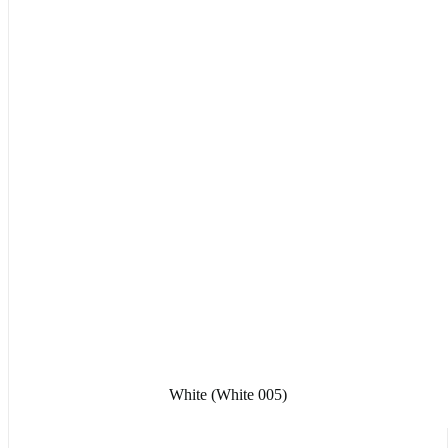
White (White 005)