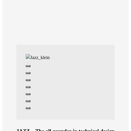
JAZZ – The all-rounder in technical design