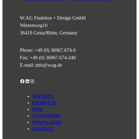
W.AG Funktion + Design GmbH
Wiesenweg
10
36419 Geisa/Rhön, Germany
Phone:
+49 (0) 36967.674-0
Fax: +49 (0) 36967.674-240
E-mail:
info@wag.de
Facebook
LinkedIn
Instagram
SERVICES
PRODUCTS
OEM
CONSULTING
DOWNLOADS
CONTACT