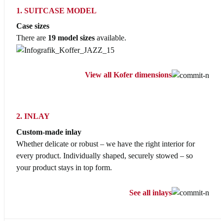
1. SUITCASE MODEL
Case sizes
There are
19 model sizes
available.
View all Kofer dimensions
2. INLAY
Custom-made inlay
Whether delicate or robust – we have the right interior for
every product. Individually shaped, securely stowed – so
your product stays in top form.
See all inlays