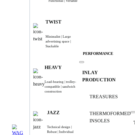
Functional | Versatile
TWIST
Minimalist | Large
advertising space |
Stackable
PERFORMANCE
HEAVY
INLAY
PRODUCTION
Load-bearing | trolley-
compatible | sandwich
construction
TREASURES
JAZZ
THERMOFORMED
INSOLES
Technical design |
Robust | Individual