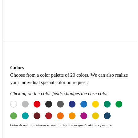
Colors
Choose from a color palette of 20 colors. We can also realize
your individual special color on request.
Clicking on the color fields changes the case color.
Color deviations between screen display and original color are possible.