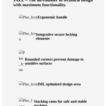
with maximum functionality.
Ergonomic handle
Integrative secure locking
elements
Rounded corners prevent damage to
sensitive surfaces
IML optimized design area
Stacking cams for safe and stable
stacking