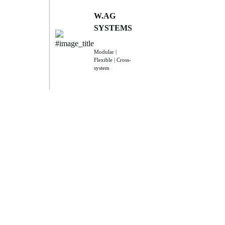
W.AG
SYSTEMS
Modular |
Flexible | Cross-
system