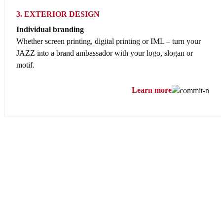
3. EXTERIOR DESIGN
Individual branding
Whether screen printing, digital printing or IML – turn your
JAZZ into a brand ambassador with your logo, slogan or
motif.
Learn more