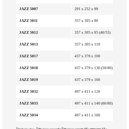
JAZZ 5007
291 x 252 x 99
JAZZ 5011
357 x 305 x 80
JAZZ 5012
357 x 305 x 95 (40/55)
JAZZ 5013
357 x 305 x 110
JAZZ 5017
437 x 379 x 100
JAZZ 5018
437 x 379 x 130 (50/80)
JAZZ 5019
437 x 379 x 160
JAZZ 5032
497 x 411 x 120
JAZZ 5033
497 x 411 x 140 (60/80)
JAZZ 5034
497 x 411 x 160
1)
2)
3)
OT = upper part, UT =