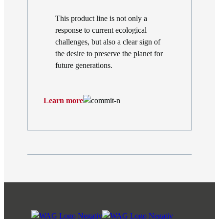
This product line is not only a
response to current ecological
challenges, but also a clear sign of
the desire to preserve the planet for
future generations.
Learn more