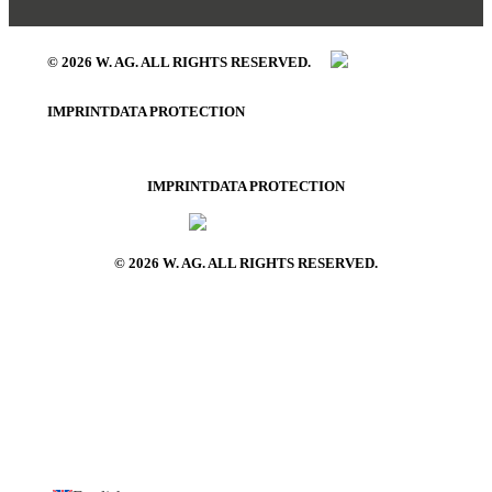
© 2026 W. AG. ALL RIGHTS RESERVED.
IMPRINT
DATA PROTECTION
IMPRINT
DATA PROTECTION
© 2026 W. AG. ALL RIGHTS RESERVED.