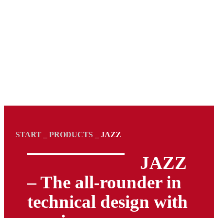
START
_
PRODUCTS
_
JAZZ
JAZZ
– The all-rounder in
technical design with