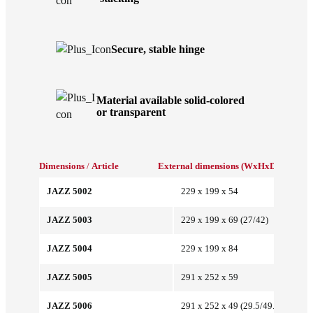
Secure, stable hinge
Material available solid-colored
or transparent
Dimensions
/
Article
External dimensions (WxHxD/mm)
Int
JAZZ 5002
229 x 199 x 54
JAZZ 5003
229 x 199 x 69 (27/42)
JAZZ 5004
229 x 199 x 84
JAZZ 5005
291 x 252 x 59
JAZZ 5006
291 x 252 x 49 (29.5/49.5)