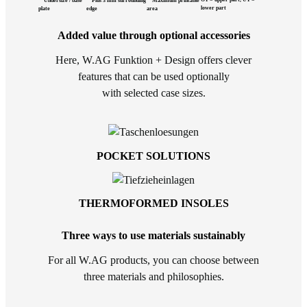
Undersize / base
Plus 3 mm surrounding
Maximum printable
lower part
plate
edge
area
Added value through optional accessories
Here, W.AG Funktion + Design offers clever
features that can be used optionally
with selected case sizes.
POCKET SOLUTIONS
THERMOFORMED INSOLES
Three ways to use materials sustainably
For all W.AG products, you can choose between
three materials and philosophies.