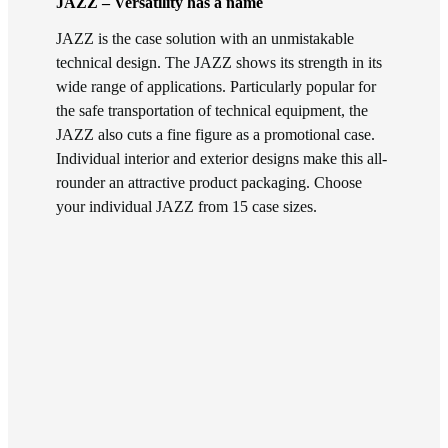
JAZZ – Versatility has a name
JAZZ is the case solution with an unmistakable
technical design. The JAZZ shows its strength in its
wide range of applications. Particularly popular for
the safe transportation of technical equipment, the
JAZZ also cuts a fine figure as a promotional case.
Individual interior and exterior designs make this all-
rounder an attractive product packaging. Choose
your individual JAZZ from 15 case sizes.