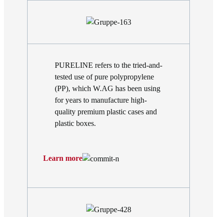
PURELINE refers to the tried-and-
tested use of pure polypropylene
(PP), which W.AG has been using
for years to manufacture high-
quality premium plastic cases and
plastic boxes.
Learn more