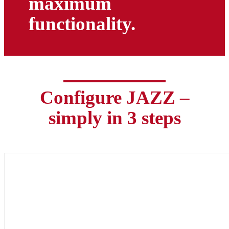
maximum
functionality.
Configure JAZZ –
simply in 3 steps