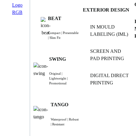
EXTERIOR DESIGN
BEAT
IN MOULD
Compact | Presentable
LABELING (IML)
| Slim Fit
SCREEN AND
PAD PRINTING
SWING
Original |
DIGITAL DIRECT
Lightweight |
PRINTING
Promotional
TANGO
Waterproof | Robust
| Resistant