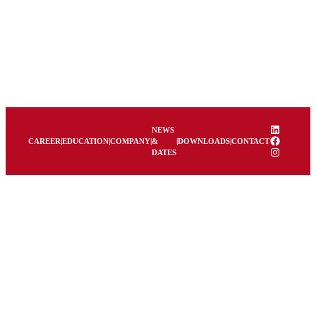
LinkedIn
NEWS
Facebook
CAREER
|
EDUCATION
|
COMPANY
|
&
|
DOWNLOADS
|
CONTACT
Instagram
DATES