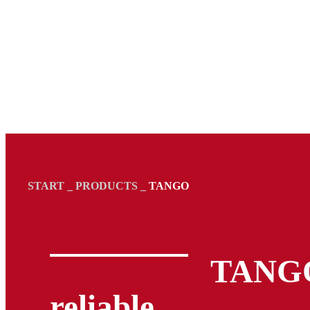
START
_
PRODUCTS
_
TANGO
TANGO
reliable