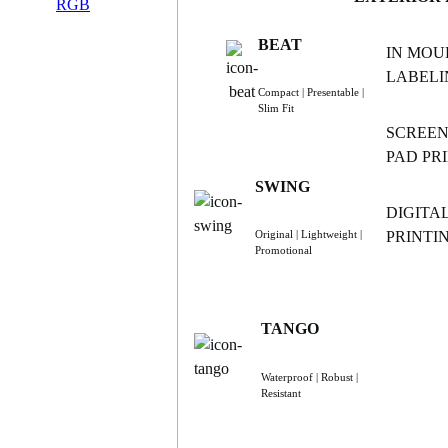
BEAT
IN MOU
LABELI
Compact | Presentable |
Slim Fit
SCREEN
PAD PR
SWING
DIGITA
PRINTI
Original | Lightweight |
Promotional
TANGO
Waterproof | Robust |
Resistant