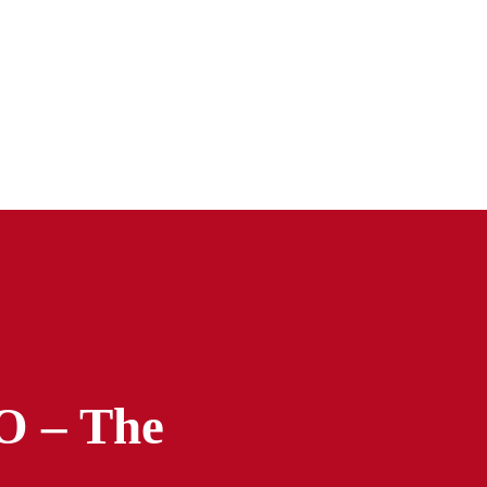
 – The