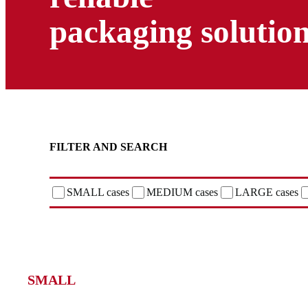
packaging solutio
FILTER AND SEARCH
SMALL cases
MEDIUM cases
LARGE cases
SMALL