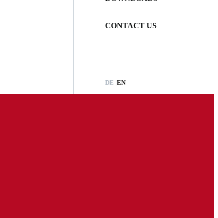
CONTACT US
DE
EN