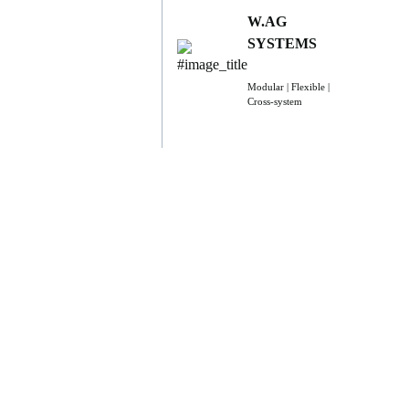
W.AG
SYSTEMS
Modular | Flexible |
Cross-system