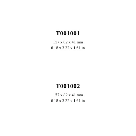
T001001
157 x 82 x 41 mm
6.18 x 3.22 x 1.61 in
T001002
157 x 82 x 41 mm
6.18 x 3.22 x 1.61 in