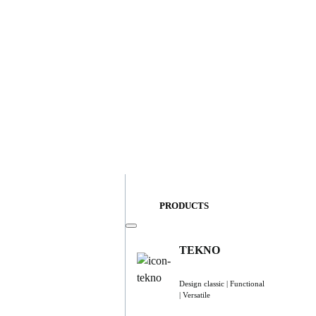
PRODUCTS
TEKNO
Design classic | Functional
| Versatile