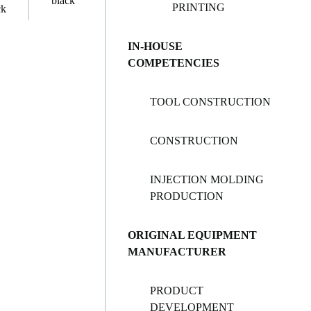
PRINTING
IN-HOUSE
COMPETENCIES
TOOL CONSTRUCTION
CONSTRUCTION
INJECTION MOLDING
PRODUCTION
ORIGINAL EQUIPMENT
MANUFACTURER
PRODUCT
DEVELOPMENT