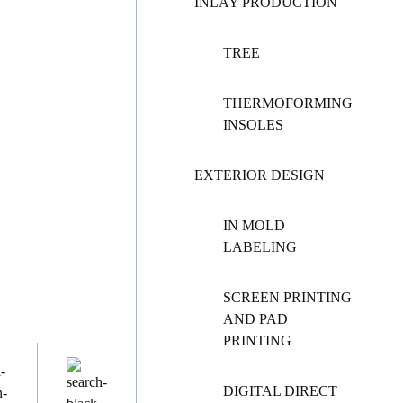
INLAY PRODUCTION
TREE
THERMOFORMING
INSOLES
EXTERIOR DESIGN
IN MOLD
LABELING
SCREEN PRINTING
AND PAD
PRINTING
DIGITAL DIRECT