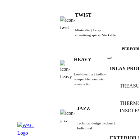
TWIST
Minimalist | Large
advertising space | Stackable
PERFOR
HEAVY
INLAY PRO
Load-bearing | trolley-
compatible | sandwich
construction
TREAS
THERM
JAZZ
INSOLE
Technical design | Robust |
Individual
EXTERIOR 