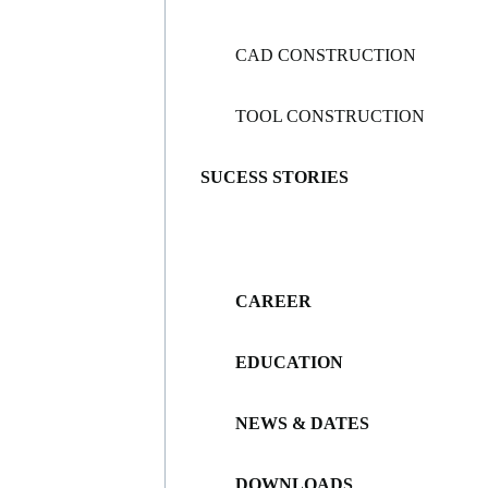
CAD CONSTRUCTION
TOOL CONSTRUCTION
SUCESS STORIES
CAREER
EDUCATION
NEWS & DATES
DOWNLOADS