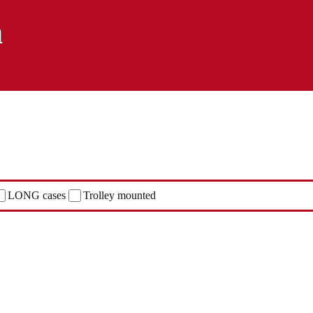
n
LONG cases
Trolley mounted