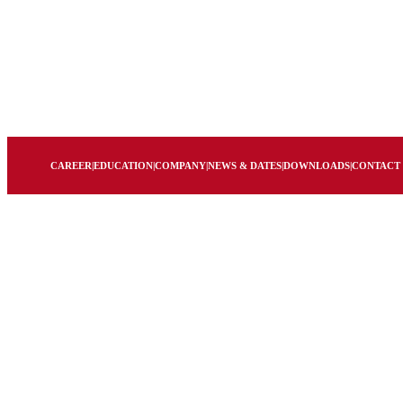
CAREER
|
EDUCATION
|
COMPANY
|
NEWS & DATES
|
DOWNLOADS
|
CONTACT