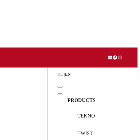
LinkedIn
Facebook
Instagram
DE
EN
PRODUCTS
TEKNO
TWIST