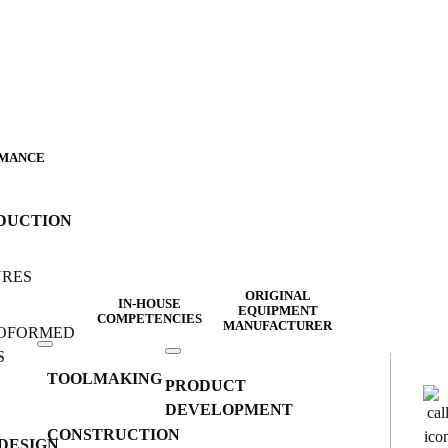
MANCE
DUCTION
URES
ORIGINAL
IN-HOUSE
EQUIPMENT
COMPETENCIES
MANUFACTURER
OFORMED
S
TOOLMAKING
PRODUCT
DEVELOPMENT
CONSTRUCTION
DESIGN