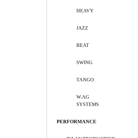
HEAVY
JAZZ
BEAT
SWING
TANGO
W.AG
SYSTEMS
PERFORMANCE