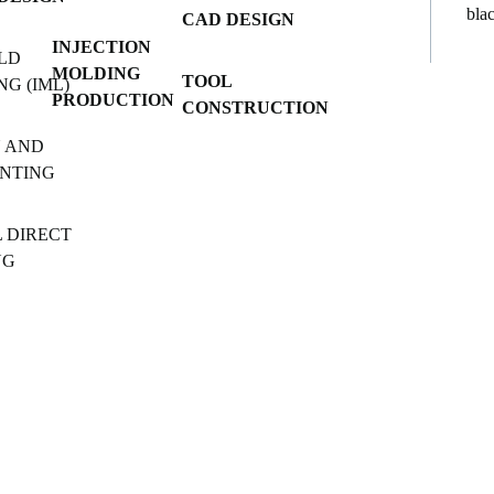
CAD DESIGN
INJECTION
LD
MOLDING
TOOL
NG (IML)
PRODUCTION
CONSTRUCTION
 AND
INTING
L DIRECT
NG