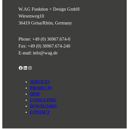
W.AG Funktion + Design GmbH
Wiesenweg
10
36419 Geisa/Rhön, Germany
Phone:
+49 (0) 36967.674-0
Fax: +49 (0) 36967.674-240
E-mail:
info@wag.de
Facebook
LinkedIn
Instagram
SERVICES
PRODUCTS
OEM
CONSULTING
DOWNLOADS
CONTACT