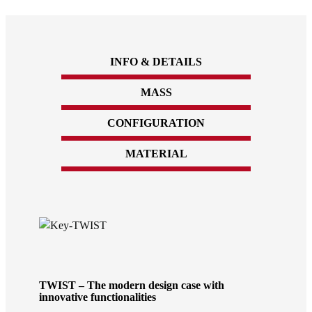
INFO & DETAILS
MASS
CONFIGURATION
MATERIAL
TWIST – The modern design case with
innovative functionalities