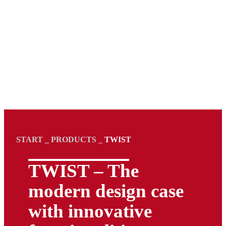
START
_
PRODUCTS
_
TWIST
TWIST – The
modern design case
with innovative