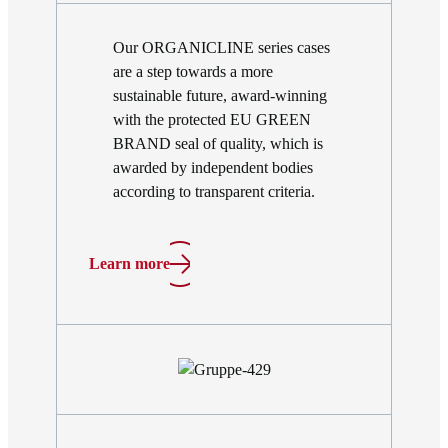
Our ORGANICLINE series cases
are a step towards a more
sustainable future, award-winning
with the protected EU GREEN
BRAND seal of quality, which is
awarded by independent bodies
according to transparent criteria.
Learn more