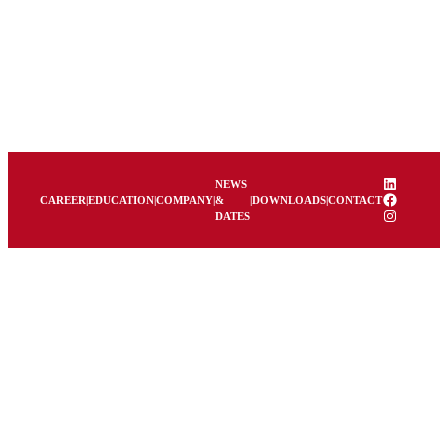
LinkedIn
NEWS
Facebook
CAREER
|
EDUCATION
|
COMPANY
|
&
|
DOWNLOADS
|
CONTACT
Instagram
DATES