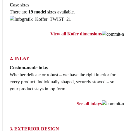
Case sizes
There are
19 model sizes
available.
View all Kofer dimensions
2. INLAY
Custom-made inlay
Whether delicate or robust – we have the right interior for
every product. Individually shaped, securely stowed – so
your product stays in top form.
See all inlays
3. EXTERIOR DESIGN