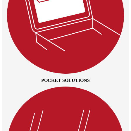
POCKET SOLUTIONS