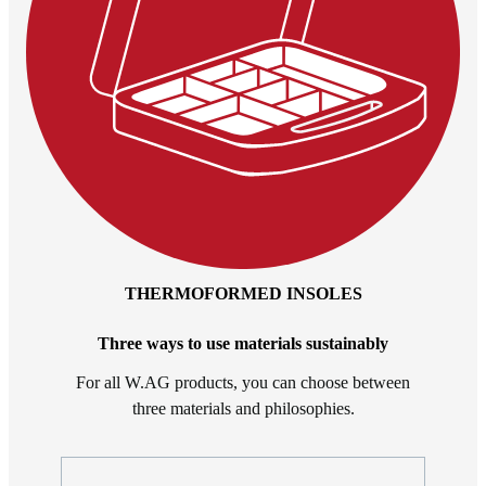
THERMOFORMED INSOLES
Three ways to use materials sustainably
For all W.AG products, you can choose between
three materials and philosophies.