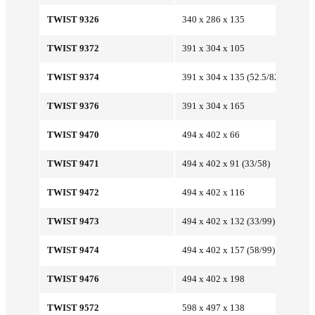
TWIST 9326
340 x 286 x 135
TWIST 9372
391 x 304 x 105
TWIST 9374
391 x 304 x 135 (52.5/82.5)
TWIST 9376
391 x 304 x 165
TWIST 9470
494 x 402 x 66
TWIST 9471
494 x 402 x 91 (33/58)
TWIST 9472
494 x 402 x 116
TWIST 9473
494 x 402 x 132 (33/99)
TWIST 9474
494 x 402 x 157 (58/99)
TWIST 9476
494 x 402 x 198
TWIST 9572
598 x 497 x 138