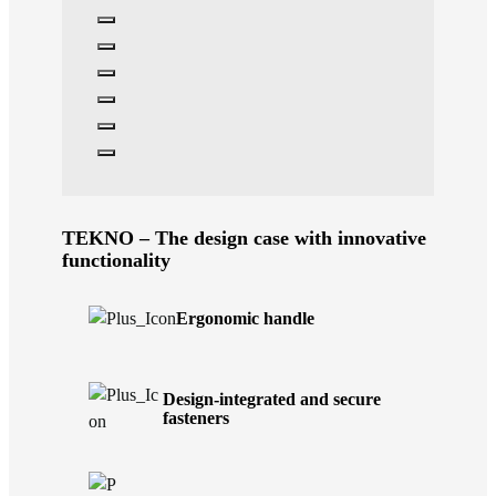
TEKNO – The design case with innovative
functionality
Ergonomic handle
Design-integrated and secure
fasteners