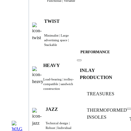
Functional | Versatile
TWIST
Minimalist | Large
advertising space |
Stackable
PERFORMANCE
HEAVY
INLAY
PRODUCTION
Load-bearing | trolley-
compatible | sandwich
construction
TREASURES
JAZZ
THERMOFORMED
INSOLES
Technical design |
Robust | Individual