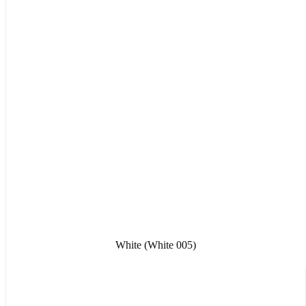
White (White 005)