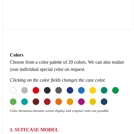
Colors
Choose from a color palette of 20 colors. We can also realize
your individual special color on request.
Clicking on the color fields changes the case color.
Color deviations between screen display and original color are possible.
1. SUITCASE MODEL