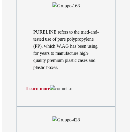
PURELINE refers to the tried-and-
tested use of pure polypropylene
(PP), which W.AG has been using
for years to manufacture high-
quality premium plastic cases and
plastic boxes.
Learn more