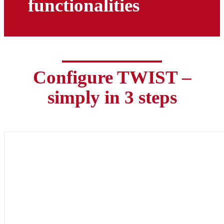
functionalities
Configure TWIST –
simply in 3 steps