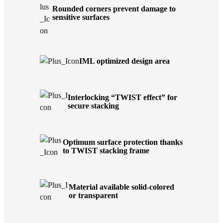
Rounded corners prevent damage to
sensitive surfaces
IML optimized design area
Interlocking “TWIST effect” for
secure stacking
Optimum surface protection thanks
to TWIST stacking frame
Material available solid-colored
or transparent