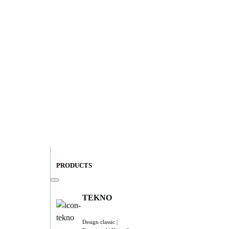
PRODUCTS
TEKNO
Design classic |