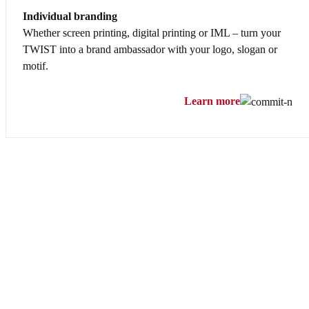
Individual branding
Whether screen printing, digital printing or IML – turn your
TWIST into a brand ambassador with your logo, slogan or
motif.
Learn more