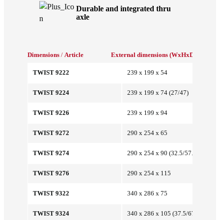
Durable and integrated thru
axle
Dimensions
/
Article
External dimensions (WxHxD/mm)
Int
TWIST 9222
239 x 199 x 54
TWIST 9224
239 x 199 x 74 (27/47)
TWIST 9226
239 x 199 x 94
TWIST 9272
290 x 254 x 65
TWIST 9274
290 x 254 x 90 (32.5/57.5)
TWIST 9276
290 x 254 x 115
TWIST 9322
340 x 286 x 75
TWIST 9324
340 x 286 x 105 (37.5/67.5)