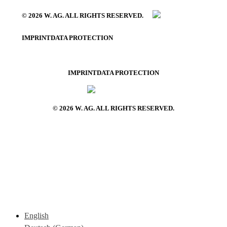
© 2026 W. AG. ALL RIGHTS RESERVED.
IMPRINT
DATA PROTECTION
IMPRINT
DATA PROTECTION
© 2026 W. AG. ALL RIGHTS RESERVED.
English