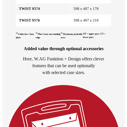
TWIST 9574
598 x 497 x 178
TWIST 9576
598 x 497 x 218
1)
2)
3)
OT = upper part, UT =
Undersize / base
Plus 3 mm surrounding
Maximum printable
lower part
plate
edge
area
Added value through optional accessories
Here, W.AG Funktion + Design offers clever
features that can be used optionally
with selected case sizes.