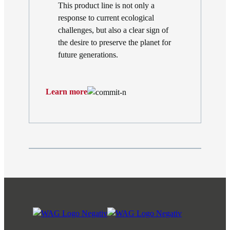
This product line is not only a
response to current ecological
challenges, but also a clear sign of
the desire to preserve the planet for
future generations.
Learn more