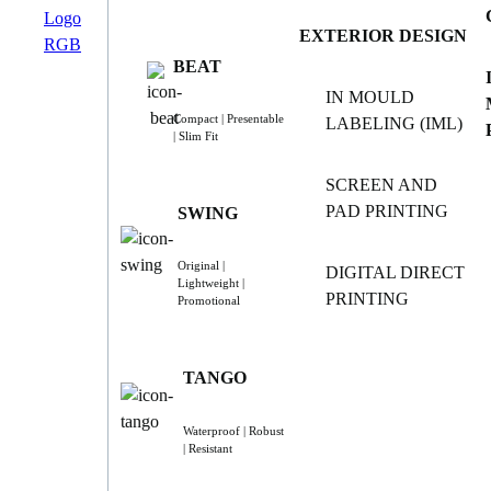
EXTERIOR DESIGN
BEAT
IN MOULD
Compact | Presentable
LABELING (IML)
| Slim Fit
SCREEN AND
PAD PRINTING
SWING
Original |
DIGITAL DIRECT
Lightweight |
PRINTING
Promotional
TANGO
Waterproof | Robust
| Resistant