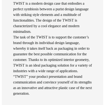
TWIST is a modern design case that embodies a
perfect symbiosis between a purist design language
with striking style elements and a multitude of
functionalities. The design of the TWIST is
characterized by a cool elegance and modern
minimalism.
The task of the TWIST is to support the customer’s
brand through its individual design language,
whereby it takes itself back as packaging in order to
guarantee the best possible communication for the
customer. Thanks to its optimized interior geometry,
TWIST is an ideal packaging solution for a variety of
industries with a wide range of applications.
“TWIST” your product presentation and brand
communication and convince yourself of its strengths
as an innovative and attractive plastic case of the next
generation.