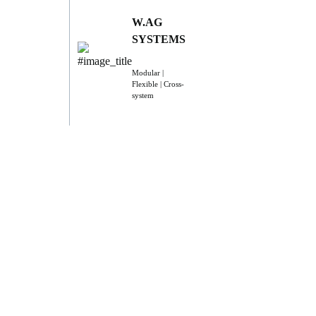
W.AG
SYSTEMS
Modular |
Flexible | Cross-
system