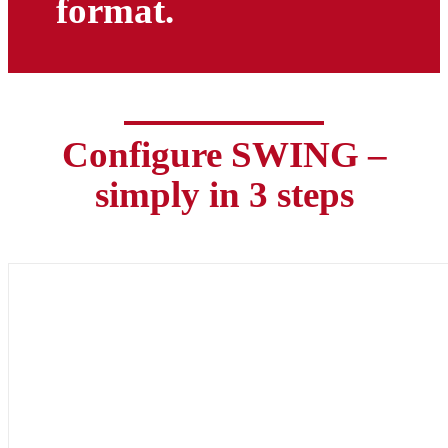
format.
Configure SWING –
simply in 3 steps