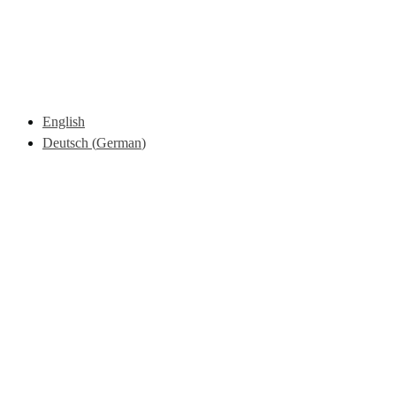
English
Deutsch
(
German
)