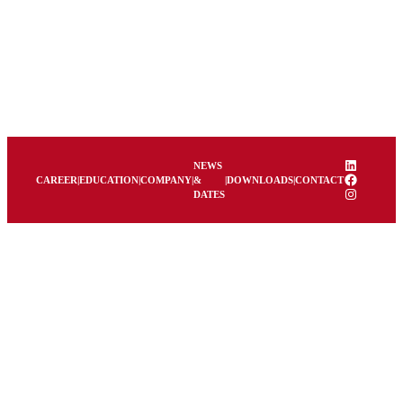
LinkedIn
NEWS
Facebook
CAREER
|
EDUCATION
|
COMPANY
|
&
|
DOWNLOADS
|
CONTACT
Instagram
DATES