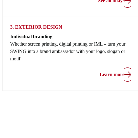
See all inlays
3. EXTERIOR DESIGN
Individual branding
Whether screen printing, digital printing or IML – turn your
SWING into a brand ambassador with your logo, slogan or
motif.
Learn more