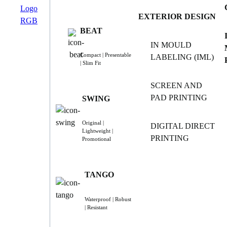
EXTERIOR DESIGN
BEAT
IN MOULD
Compact | Presentable
LABELING (IML)
| Slim Fit
SCREEN AND
PAD PRINTING
SWING
Original |
DIGITAL DIRECT
Lightweight |
PRINTING
Promotional
TANGO
Waterproof | Robust
| Resistant