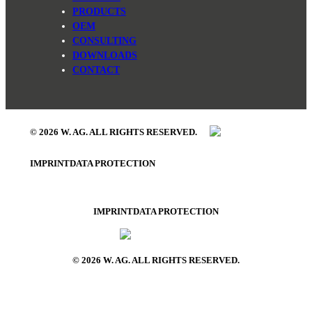
PRODUCTS
OEM
CONSULTING
DOWNLOADS
CONTACT
© 2026 W. AG. ALL RIGHTS RESERVED.
IMPRINT
DATA PROTECTION
IMPRINT
DATA PROTECTION
© 2026 W. AG. ALL RIGHTS RESERVED.