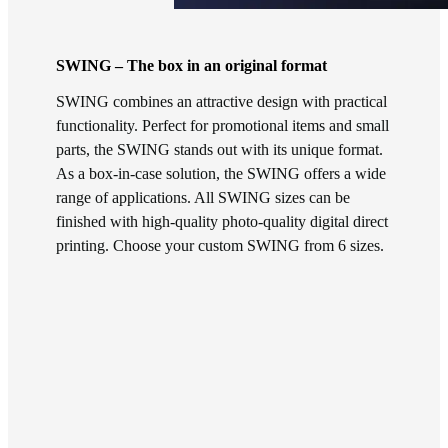
SWING – The box in an original format
SWING combines an attractive design with practical
functionality. Perfect for promotional items and small
parts, the SWING stands out with its unique format.
As a box-in-case solution, the SWING offers a wide
range of applications. All SWING sizes can be
finished with high-quality photo-quality digital direct
printing. Choose your custom SWING from 6 sizes.