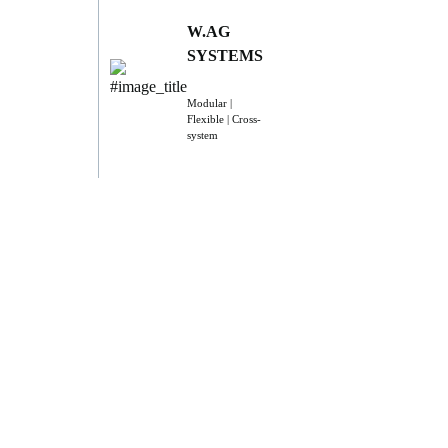
W.AG
SYSTEMS
Modular |
Flexible | Cross-
system