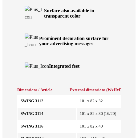
Surface also available in
transparent color
Prominent decoration surface for
your advertising messages
Integrated feet
Dimensions
/
Article
External dimensions (WxHxD/mm)
Int
SWING 3112
101 x 82 x 32
SWING 3114
101 x 82 x 36 (16/20)
SWING 3116
101 x 82 x 40