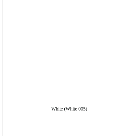
White (White 005)