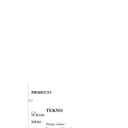
PRODUCTS
TEKNO
Design classic |