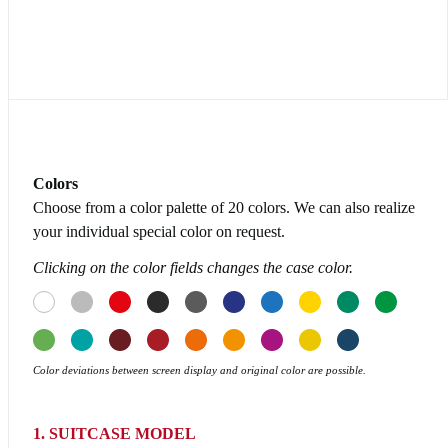
Colors
Choose from a color palette of 20 colors. We can also realize
your individual special color on request.
Clicking on the color fields changes the case color.
Color deviations between screen display and original color are possible.
1. SUITCASE MODEL