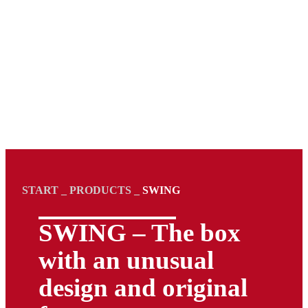
START
_
PRODUCTS
_
SWING
SWING – The box
with an unusual
design and original