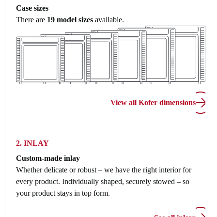
Case sizes
There are
19 model sizes
available.
View all Kofer dimensions
2. INLAY
Custom-made inlay
Whether delicate or robust – we have the right interior for
every product. Individually shaped, securely stowed – so
your product stays in top form.