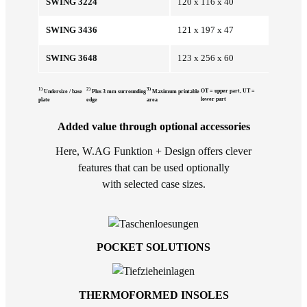
SWING 3224
120 x 116 x 40
SWING 3436
121 x 197 x 47
SWING 3648
123 x 256 x 60
1)
2)
3)
OT = upper part, UT =
Undersize / base
Plus 3 mm surrounding
Maximum printable
lower part
plate
edge
area
Added value through optional accessories
Here, W.AG Funktion + Design offers clever
features that can be used optionally
with selected case sizes.
POCKET SOLUTIONS
THERMOFORMED INSOLES