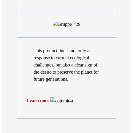
This product line is not only a
response to current ecological
challenges, but also a clear sign of
the desire to preserve the planet for
future generations.
Learn more