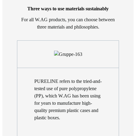
Three ways to use materials sustainably
For all W.AG products, you can choose between
three materials and philosophies.
PURELINE refers to the tried-and-
tested use of pure polypropylene
(PP), which W.AG has been using
for years to manufacture high-
quality premium plastic cases and
plastic boxes.