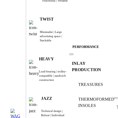
Functional | Versatile
TWIST
Minimalist | Large
advertising space |
Stackable
PERFORMANCE
HEAVY
INLAY
PRODUCTION
Load-bearing | trolley-
compatible | sandwich
construction
TREASURES
JAZZ
THERMOFORMED
INSOLES
Technical design |
Robust | Individual