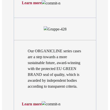
Learn more
Our ORGANICLINE series cases
are a step towards a more
sustainable future, award-winning
with the protected EU GREEN
BRAND seal of quality, which is
awarded by independent bodies
according to transparent criteria.
Learn more