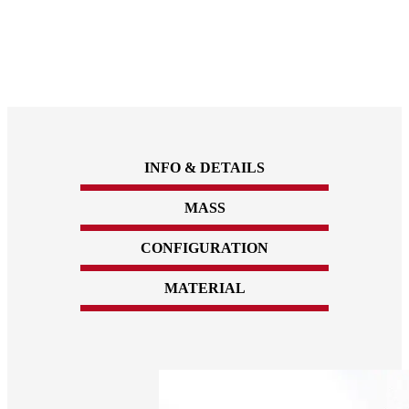
INFO & DETAILS
MASS
CONFIGURATION
MATERIAL