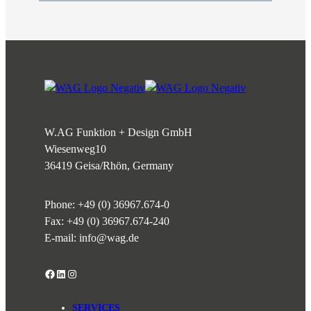
W.AG Funktion + Design GmbH
Wiesenweg
10
36419 Geisa/Rhön, Germany
Phone:
+49 (0) 36967.674-0
Fax: +49 (0) 36967.674-240
E-mail:
info@wag.de
Facebook
LinkedIn
Instagram
SERVICES