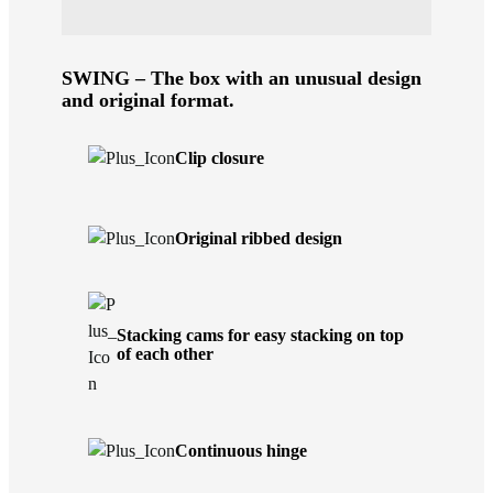
SWING – The box with an unusual design
and original format.
Clip closure
Original ribbed design
Stacking cams for easy stacking on top
of each other
Continuous hinge