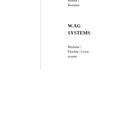
Robust |
Resistant
W.AG
SYSTEMS
Modular |
Flexible | Cross-
system