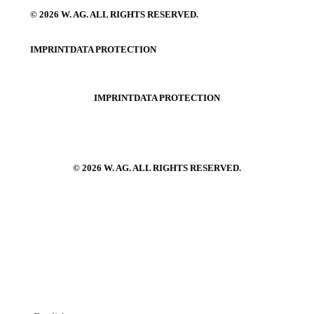
© 2026 W. AG. ALL RIGHTS RESERVED.
IMPRINT
DATA PROTECTION
IMPRINT
DATA PROTECTION
© 2026 W. AG. ALL RIGHTS RESERVED.