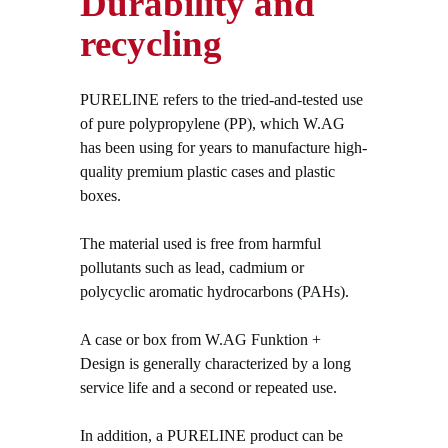
Durability and
recycling
PURELINE refers to the tried-and-tested use
of pure polypropylene (PP), which W.AG
has been using for years to manufacture high-
quality premium plastic cases and plastic
boxes.
The material used is free from harmful
pollutants such as lead, cadmium or
polycyclic aromatic hydrocarbons (PAHs).
A case or box from W.AG Funktion +
Design is generally characterized by a long
service life and a second or repeated use.
In addition, a PURELINE product can be