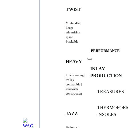
TWIST
Minimalist |
Large
advertising
space |
Stackable
PERFORMANCE
HEAVY
INLAY
PRODUCTION
Load-bearing |
trolley-
compatible |
sandwich
TREASURES
construction
THERMOFOR
JAZZ
INSOLES
Technical