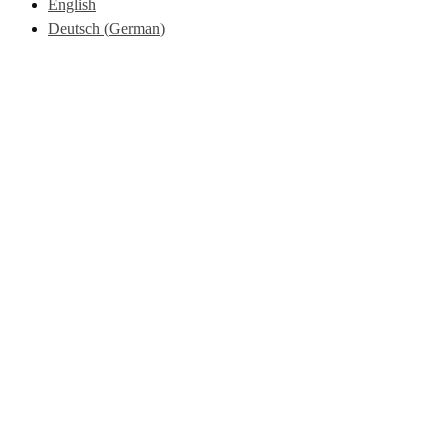
English
Deutsch
(
German
)