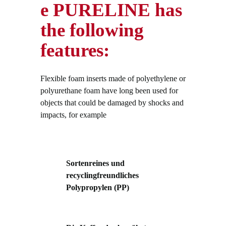
e PURELINE has
the following
features:
Flexible foam inserts made of polyethylene or
polyurethane foam have long been used for
objects that could be damaged by shocks and
impacts, for example
Sortenreines und
recyclingfreundliches
Polypropylen (PP)