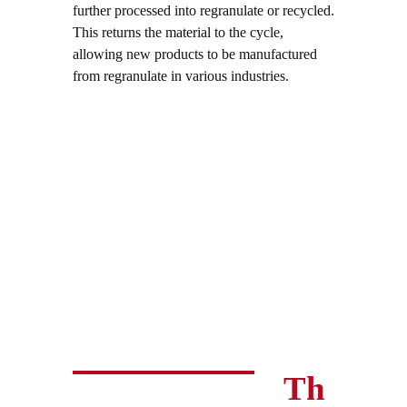
further processed into regranulate or recycled.
This returns the material to the cycle,
allowing new products to be manufactured
from regranulate in various industries.
Th