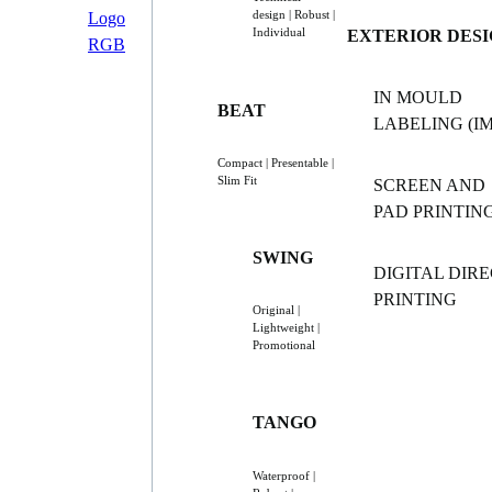
design | Robust |
Individual
EXTERIOR DES
IN MOULD
BEAT
LABELING (IM
Compact | Presentable |
Slim Fit
SCREEN AND
PAD PRINTIN
SWING
DIGITAL DIR
PRINTING
Original |
Lightweight |
Promotional
TANGO
Waterproof |