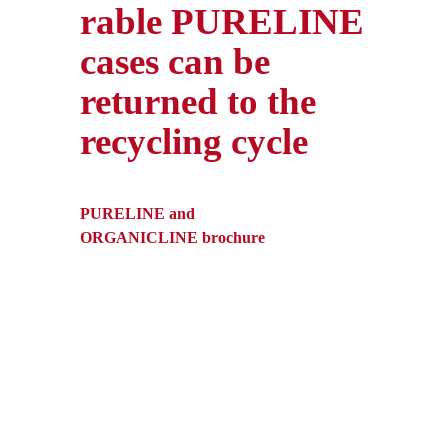
rable PURELINE
cases can be
returned to the
recycling cycle
PURELINE and
ORGANICLINE brochure