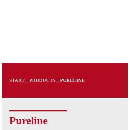
START
_
PRODUCTS
_
PURELINE
Pureline