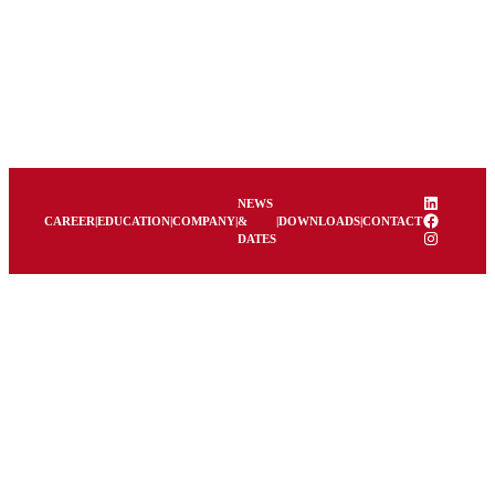
LinkedIn
NEWS
Facebook
CAREER
|
EDUCATION
|
COMPANY
|
&
|
DOWNLOADS
|
CONTACT
Instagram
DATES