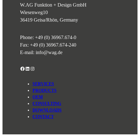
W.AG Funktion + Design GmbH
Wiesenweg
10
36419 Geisa/Rhön, Germany
Phone:
+49 (0) 36967.674-0
Fax: +49 (0) 36967.674-240
E-mail:
info@wag.de
Facebook
LinkedIn
Instagram
SERVICES
PRODUCTS
OEM
CONSULTING
DOWNLOADS
CONTACT