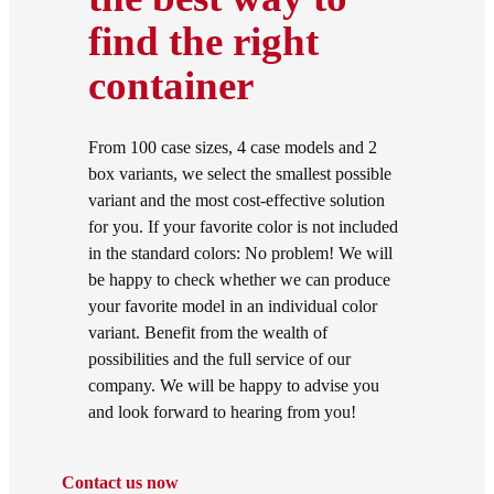
find the right
container
From 100 case sizes, 4 case models and 2
box variants, we select the smallest possible
variant and the most cost-effective solution
for you. If your favorite color is not included
in the standard colors: No problem! We will
be happy to check whether we can produce
your favorite model in an individual color
variant. Benefit from the wealth of
possibilities and the full service of our
company. We will be happy to advise you
and look forward to hearing from you!
Contact us now