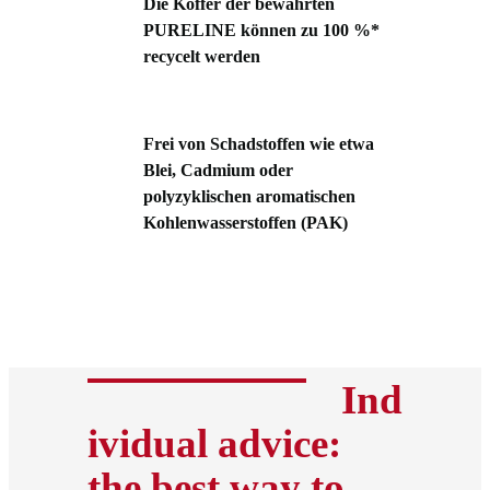
Die Koffer der bewährten
PURELINE können zu 100 %*
recycelt werden
Frei von Schadstoffen wie etwa
Blei, Cadmium oder
polyzyklischen aromatischen
Kohlenwasserstoffen (PAK)
Ind
ividual advice:
the best way to