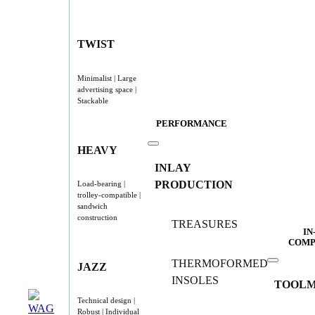
TWIST
Minimalist | Large
advertising space |
Stackable
PERFORMANCE
HEAVY
INLAY
PRODUCTION
Load-bearing |
trolley-compatible |
sandwich
construction
TREASURES
IN
COMP
THERMOFORMED
JAZZ
INSOLES
TOOLM
Technical design |
Robust | Individual