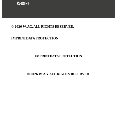
Facebook
LinkedIn
Instagram
© 2026 W. AG. ALL RIGHTS RESERVED.
IMPRINT
DATA PROTECTION
IMPRINT
DATA PROTECTION
© 2026 W. AG. ALL RIGHTS RESERVED.