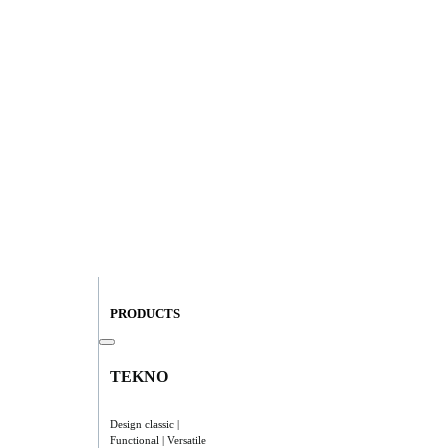
PRODUCTS
TEKNO
Design classic |
Functional | Versatile