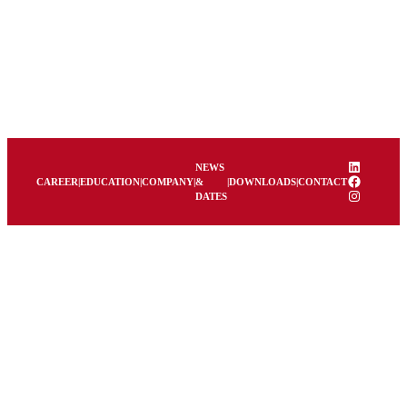
LinkedIn
NEWS
Facebook
CAREER
|
EDUCATION
|
COMPANY
|
&
|
DOWNLOADS
|
CONTACT
Instagram
DATES