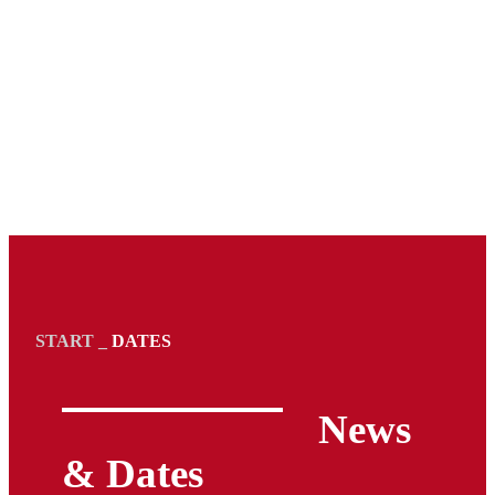
START
_
DATES
News
& Dates