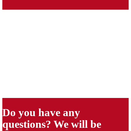
Do you have any
questions? We will be