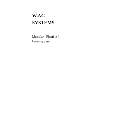
W.AG
SYSTEMS
Modular | Flexible |
Cross-system