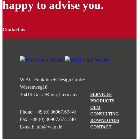
happy to advise you.
Contact us
W.AG Funktion + Design GmbH
Wiesenweg
10
36419 Geisa/Rhön, Germany
SERVICES
PRODUCTS
OEM
Phone:
+49 (0) 36967.674-0
CONSULTING
Fax: +49 (0) 36967.674-240
DOWNLOADS
E-mail:
info@wag.de
CONTACT