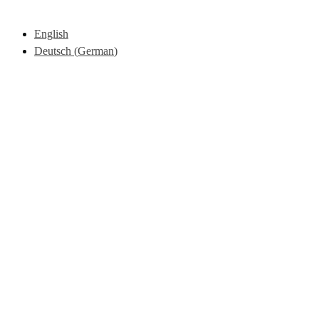
English
Deutsch
(
German
)