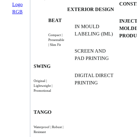
CONST
EXTERIOR DESIGN
BEAT
INJEC
IN MOULD
MOLDI
LABELING (IML)
PRODU
Compact |
Presentable
| Slim Fit
SCREEN AND
PAD PRINTING
SWING
DIGITAL DIRECT
Original |
PRINTING
Lightweight |
Promotional
TANGO
Waterproof | Robust |
Resistant