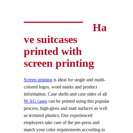
Ha
ve suitcases
printed with
screen printing
Screen printing
is ideal for single and multi-
colored logos, word marks and product
information. Case shells and case sides of all
W.AG cases
can be printed using this popular
process, high-gloss and matt surfaces as well
as textured plastics. Our experienced
employees take care of the pre-press and
match your color requirements according to