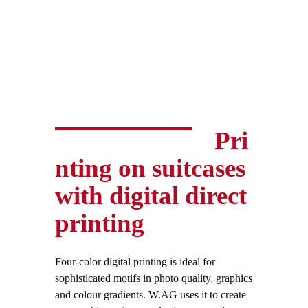
Pri
nting on suitcases
with digital direct
printing
Four-color digital printing is ideal for
sophisticated motifs in photo quality, graphics
and colour gradients. W.AG uses it to create