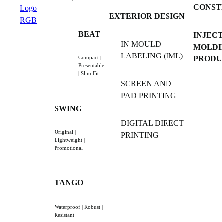
CONST
EXTERIOR DESIGN
BEAT
INJEC
IN MOULD
MOLDI
LABELING (IML)
PRODU
Compact |
Presentable
| Slim Fit
SCREEN AND
PAD PRINTING
SWING
DIGITAL DIRECT
Original |
PRINTING
Lightweight |
Promotional
TANGO
Waterproof | Robust |
Resistant