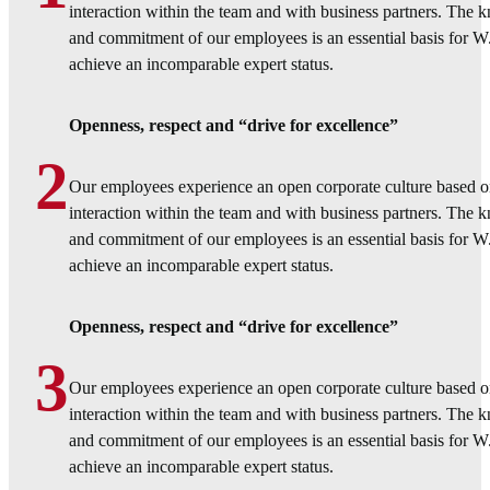
interaction within the team and with business partners. The
and commitment of our employees is an essential basis for 
achieve an incomparable expert status.
Openness, respect and “drive for excellence”
2
Our employees experience an open corporate culture based o
interaction within the team and with business partners. The
and commitment of our employees is an essential basis for 
achieve an incomparable expert status.
Openness, respect and “drive for excellence”
3
Our employees experience an open corporate culture based o
interaction within the team and with business partners. The
and commitment of our employees is an essential basis for 
achieve an incomparable expert status.