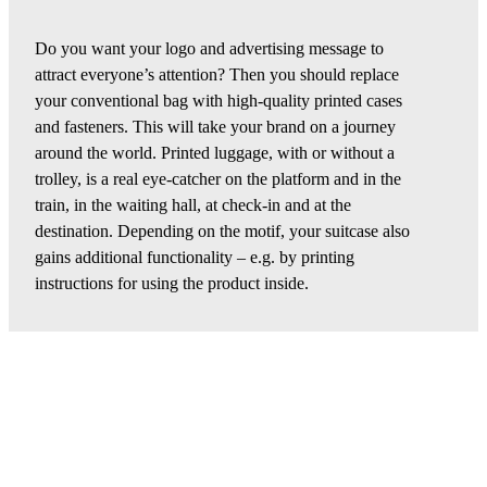
Do you want your logo and advertising message to
attract everyone’s attention? Then you should replace
your conventional bag with high-quality printed cases
and fasteners. This will take your brand on a journey
around the world. Printed luggage, with or without a
trolley, is a real eye-catcher on the platform and in the
train, in the waiting hall, at check-in and at the
destination. Depending on the motif, your suitcase also
gains additional functionality – e.g. by printing
instructions for using the product inside.