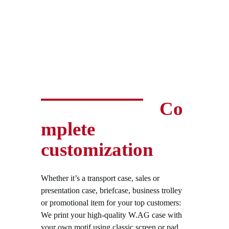
Co
mplete
customization
Whether it’s a transport case, sales or
presentation case, briefcase, business trolley
or promotional item for your top customers:
We print your high-quality W.AG case with
your own motif using classic screen or pad