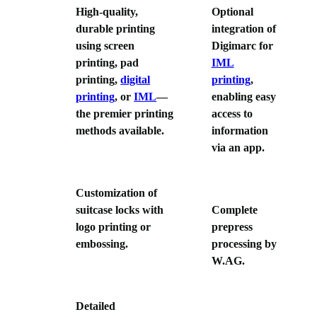
High-quality,
Optional
durable printing
integration of
using screen
Digimarc for
printing, pad
IML
printing,
digital
printing
,
printing
, or
IML
—
enabling easy
the premier printing
access to
methods available.
information
via an app.
Customization of
suitcase locks with
Complete
logo printing or
prepress
embossing.
processing by
W.AG.
Detailed