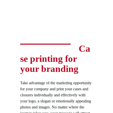
Ca
se printing for
your branding
Take advantage of the marketing opportunity
for your company and print your cases and
closures individually and effectively with
your logo, a slogan or emotionally appealing
photos and images. No matter where the