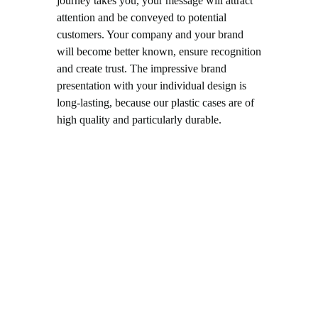
journey takes you, your message will attract
attention and be conveyed to potential
customers. Your company and your brand
will become better known, ensure recognition
and create trust. The impressive brand
presentation with your individual design is
long-lasting, because our plastic cases are of
high quality and particularly durable.