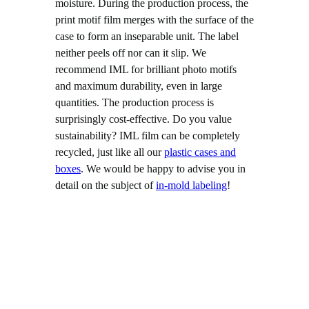
moisture. During the production process, the
print motif film merges with the surface of the
case to form an inseparable unit. The label
neither peels off nor can it slip. We
recommend IML for brilliant photo motifs
and maximum durability, even in large
quantities. The production process is
surprisingly cost-effective. Do you value
sustainability? IML film can be completely
recycled, just like all our
plastic cases and
boxes
. We would be happy to advise you in
detail on the subject of
in-mold labeling
!