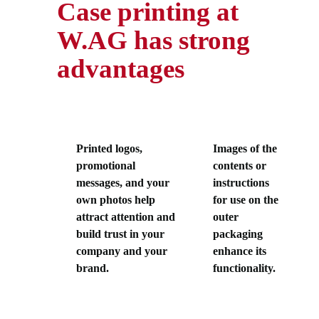
Case printing at
W.AG has strong
advantages
Printed logos,
Images of the
promotional
contents or
messages, and your
instructions
own photos help
for use on the
attract attention and
outer
build trust in your
packaging
company and your
enhance its
brand.
functionality.