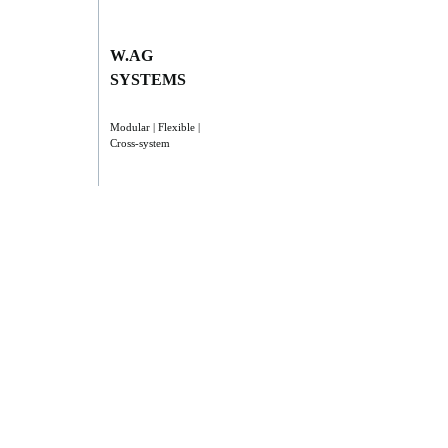
W.AG
SYSTEMS
Modular | Flexible |
Cross-system