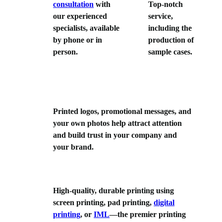
consultation
with
Top-notch
our experienced
service,
specialists, available
including the
by phone or in
production of
person.
sample cases.
Printed logos, promotional messages, and
your own photos help attract attention
and build trust in your company and
your brand.
High-quality, durable printing using
screen printing, pad printing,
digital
printing
, or
IML
—the premier printing