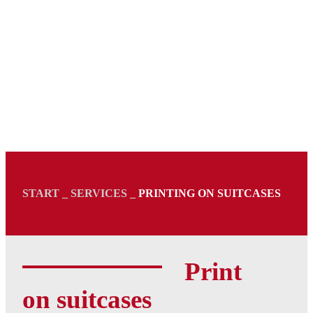
START _ SERVICES _
PRINTING ON SUITCASES
Print
on suitcases