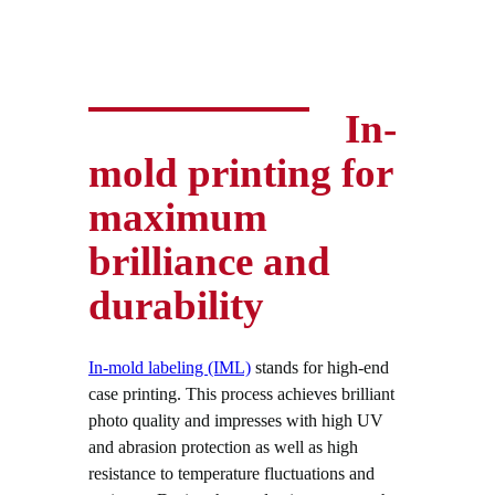
In-
mold printing for
maximum
brilliance and
durability
In-mold labeling (IML)
stands for high-end
case printing. This process achieves brilliant
photo quality and impresses with high UV
and abrasion protection as well as high
resistance to temperature fluctuations and