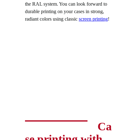
the RAL system. You can look forward to
durable printing on your cases in strong,
radiant colors using classic
screen printing
!
Ca
se printing with