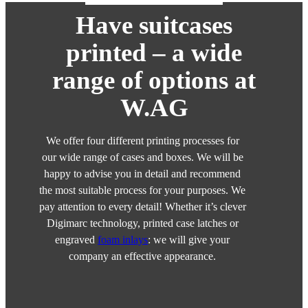
Have suitcases
printed – a wide
range of options at
W.AG
We offer four different printing processes for
our wide range of cases and boxes. We will be
happy to advise you in detail and recommend
the most suitable process for your purposes. We
pay attention to every detail! Whether it’s clever
Digimarc technology, printed case latches or
engraved
foam inlays
: we will give your
company an effective appearance.