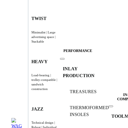
TWIST
Minimalist | Large
advertising space |
Stackable
PERFORMANCE
HEAVY
INLAY
PRODUCTION
Load-bearing |
trolley-compatible |
sandwich
construction
TREASURES
IN
COMP
THERMOFORMED
JAZZ
INSOLES
TOOLM
Technical design |
Robust | Individual