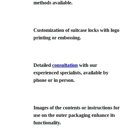
methods available.
Customization of suitcase locks with logo
printing or embossing.
Detailed
consultation
with our
experienced specialists, available by
phone or in person.
Images of the contents or instructions for
use on the outer packaging enhance its
functionality.