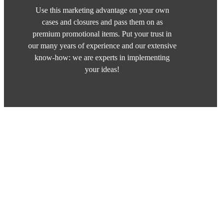
Use this marketing advantage on your own
cases and closures and pass them on as
premium promotional items. Put your trust in
our many years of experience and our extensive
know-how: we are experts in implementing
your ideas!