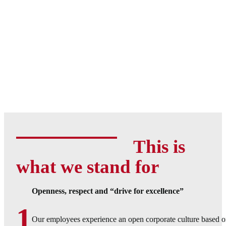
This is
what we stand for
Openness, respect and “drive for excellence”
1
Our employees experience an open corporate culture based o