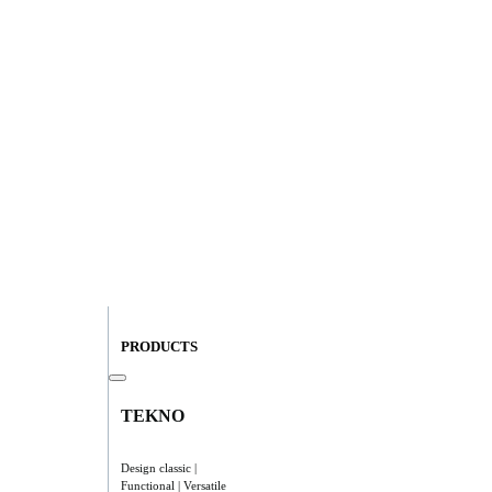
PRODUCTS
TEKNO
Design classic |
Functional | Versatile