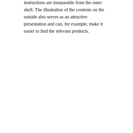
instructions are inseparable from the outer
shell. The illustration of the contents on the
outside also serves as an attractive
presentation and can, for example, make it
easier to find the relevant products.