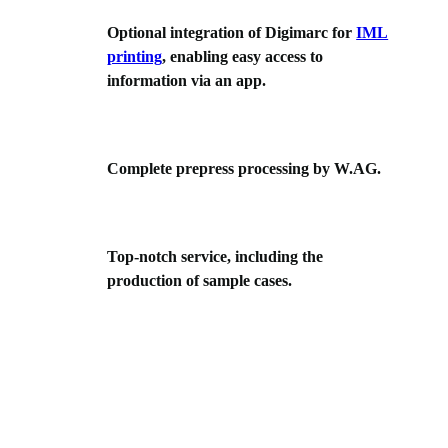
Optional integration of Digimarc for
IML
printing
, enabling easy access to
information via an app.
Complete prepress processing by W.AG.
Top-notch service, including the
production of sample cases.