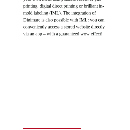
printing, digital direct printing or brilliant in-
mold labeling (IML). The integration of
Digimarc is also possible with IML: you can
conveniently access a stored website directly
via an app – with a guaranteed wow effect!