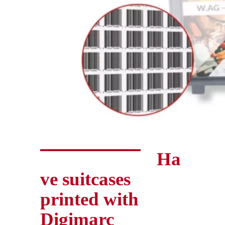
Ha
ve suitcases
printed with
Digimarc