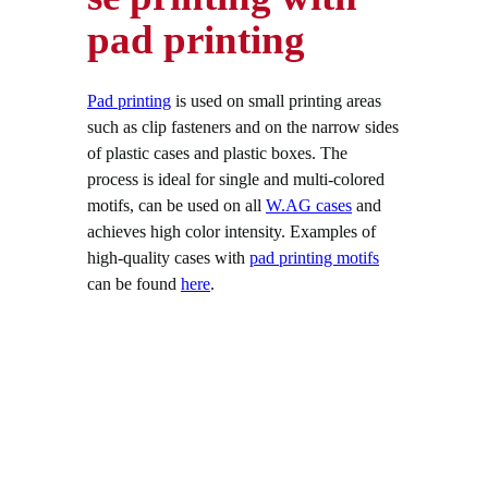
pad printing
Pad printing
is used on small printing areas
such as clip fasteners and on the narrow sides
of plastic cases and plastic boxes. The
process is ideal for single and multi-colored
motifs, can be used on all
W.AG cases
and
achieves high color intensity. Examples of
high-quality cases with
pad printing motifs
can be found
here
.