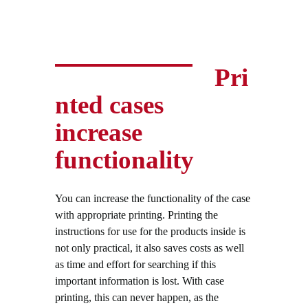
Pri
nted cases
increase
functionality
You can increase the functionality of the case
with appropriate printing. Printing the
instructions for use for the products inside is
not only practical, it also saves costs as well
as time and effort for searching if this
important information is lost. With case
printing, this can never happen, as the