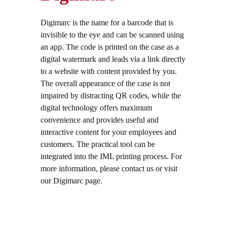
Digimarc is the name for a barcode that is
invisible to the eye and can be scanned using
an app. The code is printed on the case as a
digital watermark and leads via a link directly
to a website with content provided by you.
The overall appearance of the case is not
impaired by distracting QR codes, while the
digital technology offers maximum
convenience and provides useful and
interactive content for your employees and
customers. The practical tool can be
integrated into the IML printing process. For
more information, please contact us or visit
our Digimarc page.