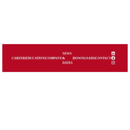
LinkedIn
NEWS
Facebook
CAREER
|
EDUCATION
|
COMPANY
|
&
|
DOWNLOADS
|
CONTACT
Instagram
DATES