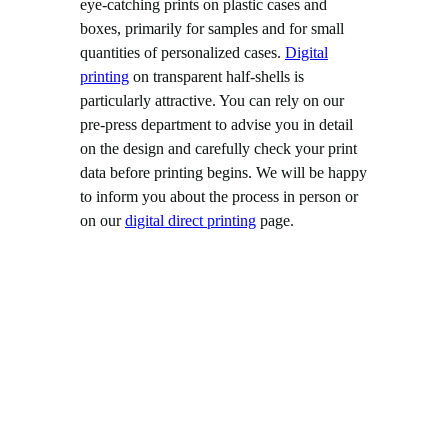
eye-catching prints on plastic cases and
boxes, primarily for samples and for small
quantities of personalized cases.
Digital
printing
on transparent half-shells is
particularly attractive. You can rely on our
pre-press department to advise you in detail
on the design and carefully check your print
data before printing begins. We will be happy
to inform you about the process in person or
on our
digital direct printing
page.