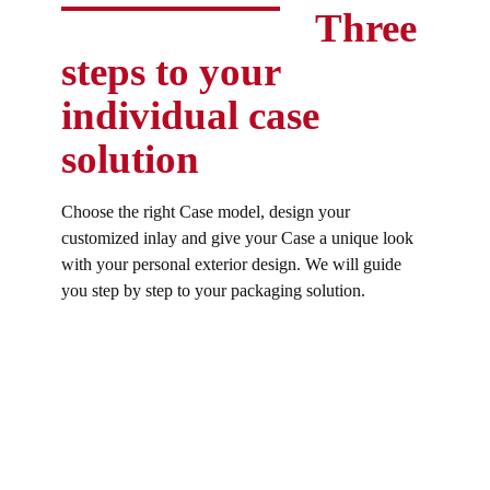
Three
steps to your
individual case
solution
Choose the right Case model, design your
customized inlay and give your Case a unique look
with your personal exterior design. We will guide
you step by step to your packaging solution.