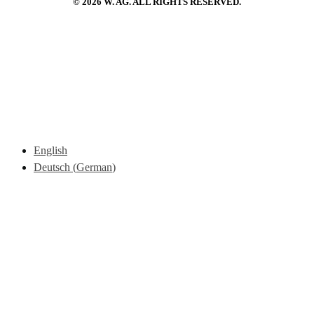
© 2026 W. AG. ALL RIGHTS RESERVED.
English
Deutsch
(
German
)