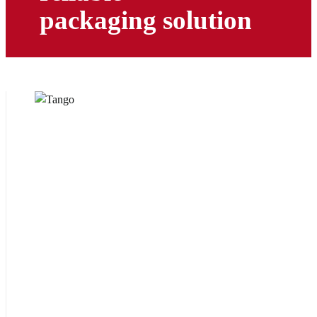
packaging solution