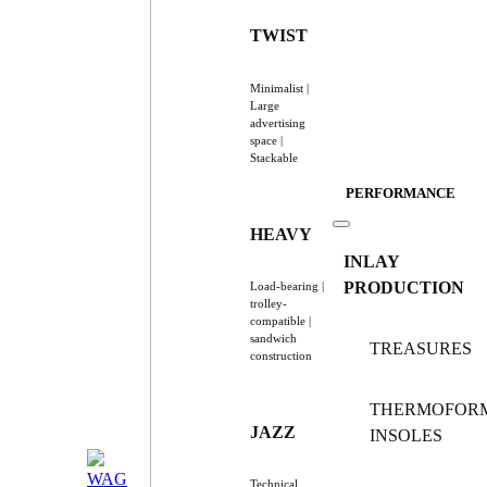
TWIST
Minimalist |
Large
advertising
space |
Stackable
PERFORMANCE
HEAVY
INLAY
PRODUCTION
Load-bearing |
trolley-
compatible |
sandwich
TREASURES
construction
THERMOFOR
JAZZ
INSOLES
Technical