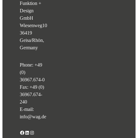
Funktion +
Design
GmbH
Wiesenweg
10
36419
Geisa/Rhön,
Germany
Phone:
+49
(0)
36967.674-0
Fax: +49 (0)
36967.674-
240
E-mail:
info@wag.de
Facebook
LinkedIn
Instagram