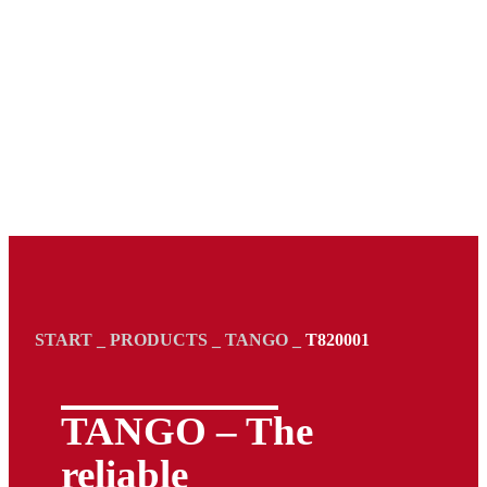
START
_
PRODUCTS
_
TANGO
_
T820001
TANGO – The
reliable