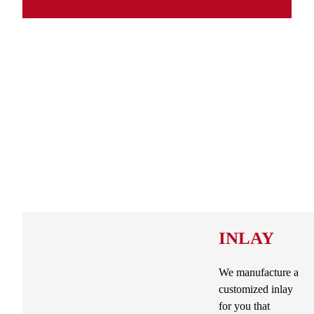
INLAY
We manufacture a
customized inlay
for you that