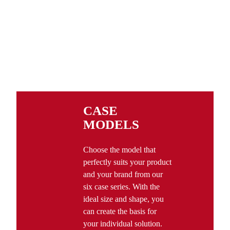
CASE
MODELS
Choose the model that
perfectly suits your product
and your brand from our
six case series. With the
ideal size and shape, you
can create the basis for
your individual solution.