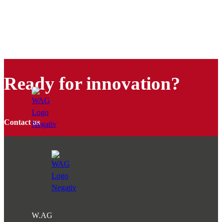
Ready for innovation?
Contact us
W.AG