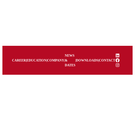
Skip
to
content
LinkedIn
NEWS
Facebook
CAREER
|
EDUCATION
|
COMPANY
|
&
|
DOWNLOADS
|
CONTACT
Instagram
DATES