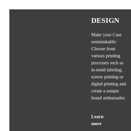
DESIGN
Make your Case
unmistakable:
Choose from
various printing
processes such as
in-mold labeling,
screen printing or
digital printing and
create a unique
brand ambassador.
Learn
more