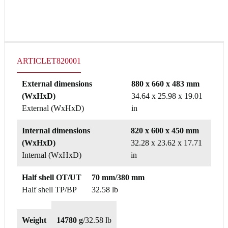
ARTICLE
T820001
External dimensions
880 x 660 x 483 mm
(WxHxD)
34.64 x 25.98 x 19.01
External (WxHxD)
in
Internal dimensions
820 x 600 x 450 mm
(WxHxD)
32.28 x 23.62 x 17.71
Internal (WxHxD)
in
Half shell OT/UT
70 mm/380 mm
Half shell TP/BP
32.58 lb
Weight
14780 g
/
32.58 lb