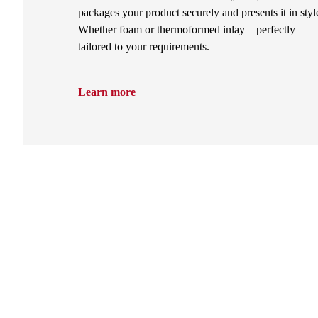
packages your product securely and presents it in styl
Whether foam or thermoformed inlay – perfectly
tailored to your requirements.
Learn more