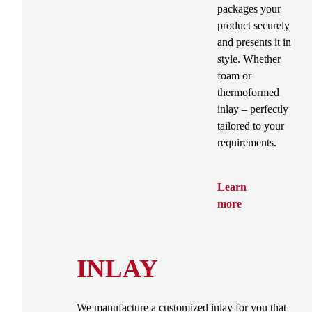
packages your
product securely
and presents it in
style. Whether
foam or
thermoformed
inlay – perfectly
tailored to your
requirements.
Learn
more
INLAY
We manufacture a customized inlay for you that