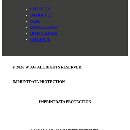
SERVICES
PRODUCTS
OEM
CONSULTING
DOWNLOADS
CONTACT
© 2026 W. AG. ALL RIGHTS RESERVED.
IMPRINT
DATA PROTECTION
IMPRINT
DATA PROTECTION