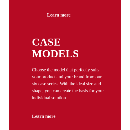
Learn more
CASE
MODELS
Choose the model that perfectly suits
your product and your brand from our
six case series. With the ideal size and
shape, you can create the basis for your
individual solution.
Learn more