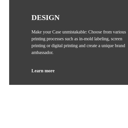
DESIGN
Make your Case unmistakable: Choose from various
printing processes such as in-mold labeling, screen
printing or digital printing and create a unique brand
ambassador.
Learn more