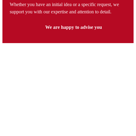
Whether you have an initial idea or a specific request, we
support you with our expertise and attention to detail.
We are happy to advise you