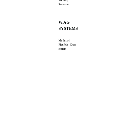
Robust |
Resistant
W.AG
SYSTEMS
Modular |
Flexible | Cross-
system