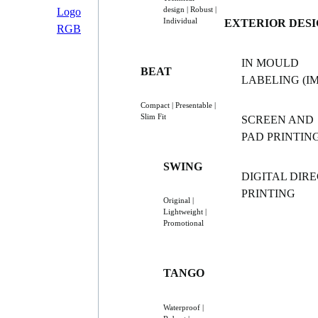
design | Robust |
Individual
EXTERIOR DES
IN MOULD
BEAT
LABELING (IM
Compact | Presentable |
Slim Fit
SCREEN AND
PAD PRINTIN
SWING
DIGITAL DIR
PRINTING
Original |
Lightweight |
Promotional
TANGO
Waterproof |