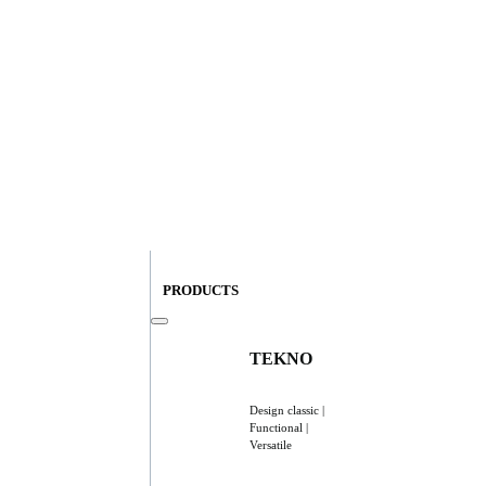
PRODUCTS
TEKNO
Design classic |
Functional |
Versatile