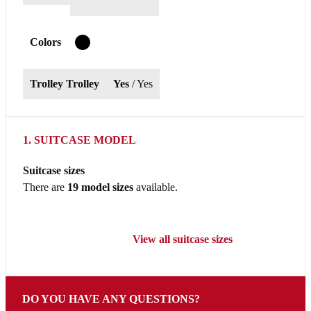
Colors
T
Trolley Trolley
Yes
/ Yes
1. SUITCASE MODEL
Suitcase sizes
There are
19 model sizes
available.
View all suitcase sizes
DO YOU HAVE ANY QUESTIONS?