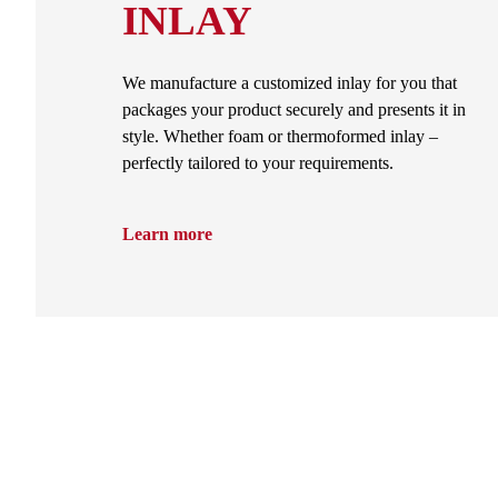
INLAY
We manufacture a customized inlay for you that
packages your product securely and presents it in
style. Whether foam or thermoformed inlay –
perfectly tailored to your requirements.
Learn more