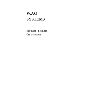
W.AG
SYSTEMS
Modular | Flexible |
Cross-system