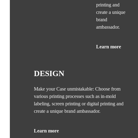
printing and
create a unique
brand
ambassador.
Learn more
DESIGN
Make your Case unmistakable: Choose from
various printing processes such as in-mold
labeling, screen printing or digital printing and
create a unique brand ambassador.
Learn more