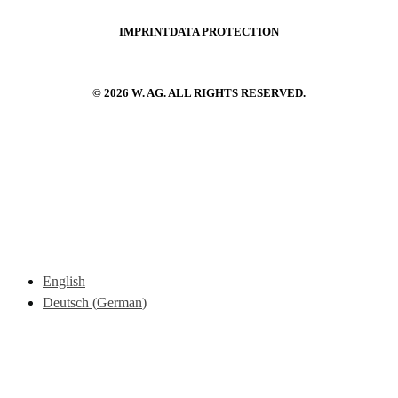
IMPRINT
DATA PROTECTION
© 2026 W. AG. ALL RIGHTS RESERVED.
English
Deutsch
(
German
)