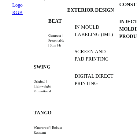
CONST
EXTERIOR DESIGN
BEAT
INJEC
IN MOULD
MOLDI
LABELING (IML)
PRODU
Compact |
Presentable
| Slim Fit
SCREEN AND
PAD PRINTING
SWING
DIGITAL DIRECT
Original |
PRINTING
Lightweight |
Promotional
TANGO
Waterproof | Robust |
Resistant