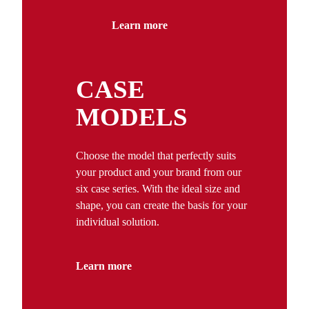
Learn more
CASE
MODELS
Choose the model that perfectly suits
your product and your brand from our
six case series. With the ideal size and
shape, you can create the basis for your
individual solution.
Learn more