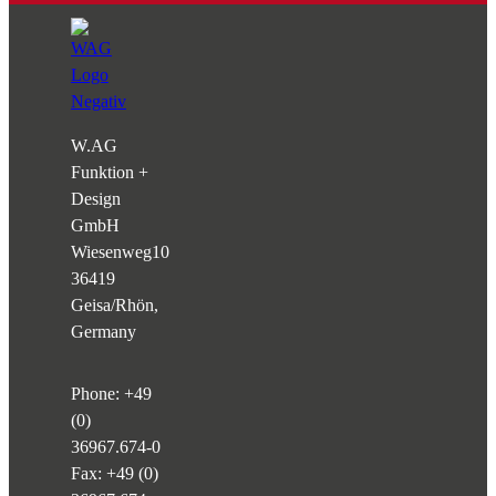
W.AG
Funktion +
Design
GmbH
Wiesenweg
10
36419
Geisa/Rhön,
Germany
Phone:
+49
(0)
36967.674-0
Fax: +49 (0)