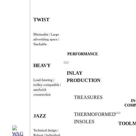
TWIST
Minimalist | Large
advertising space |
Stackable
PERFORMANCE
HEAVY
INLAY
PRODUCTION
Load-bearing |
trolley-compatible |
sandwich
construction
TREASURES
IN
COMP
THERMOFORMED
JAZZ
INSOLES
TOOLM
Technical design |
Robust | Individual