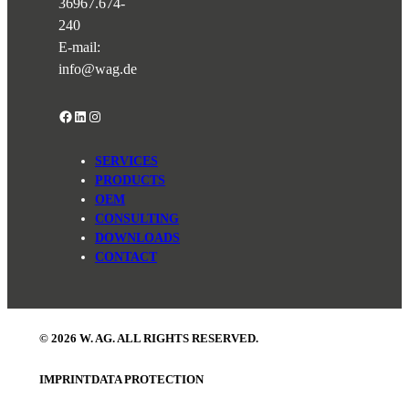
36967.674-
240
E-mail:
info@wag.de
Facebook
LinkedIn
Instagram
SERVICES
PRODUCTS
OEM
CONSULTING
DOWNLOADS
CONTACT
© 2026 W. AG. ALL RIGHTS RESERVED.
IMPRINT
DATA PROTECTION