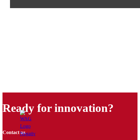
Ready for innovation?
Contact us