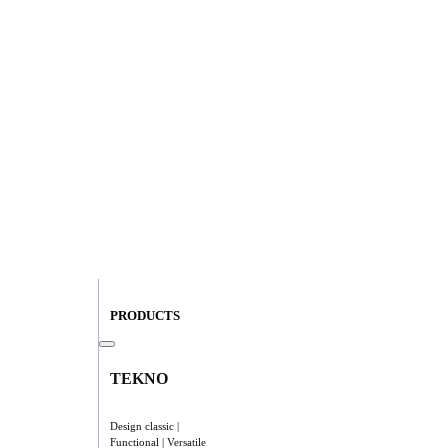
PRODUCTS
TEKNO
Design classic |
Functional | Versatile