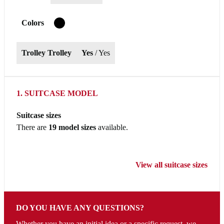
Colors
T
Trolley Trolley
Yes
/ Yes
1. SUITCASE MODEL
Suitcase sizes
There are
19 model sizes
available.
View all suitcase sizes
DO YOU HAVE ANY QUESTIONS?
Whether you have an initial idea or a specific request, we