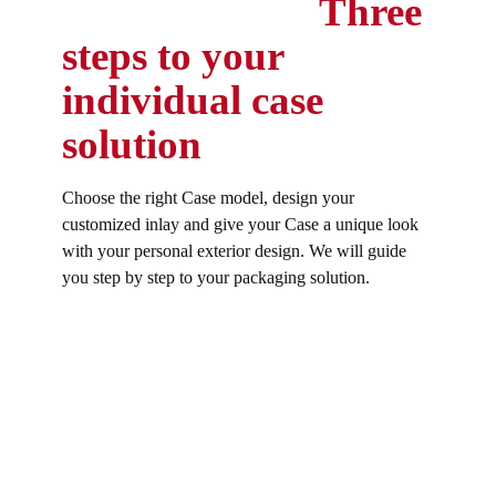
Three
steps to your
individual case
solution
Choose the right Case model, design your
customized inlay and give your Case a unique look
with your personal exterior design. We will guide
you step by step to your packaging solution.