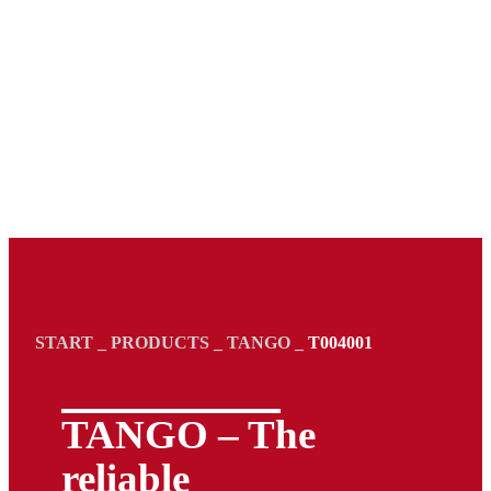
START
_
PRODUCTS
_
TANGO
_
T004001
TANGO – The
reliable