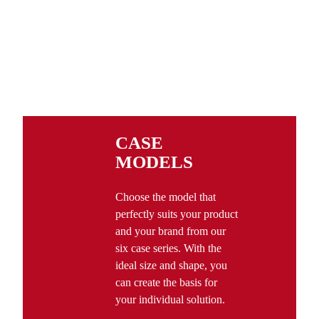
CASE
MODELS
Choose the model that
perfectly suits your product
and your brand from our
six case series. With the
ideal size and shape, you
can create the basis for
your individual solution.