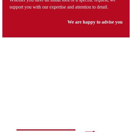
support you with our expertise and attention to detail.
We are happy to advise you