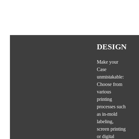
DESIGN
Make your
Case
unmistakable:
Choose from
various
printing
processes such
as in-mold
labeling,
screen printing
or digital