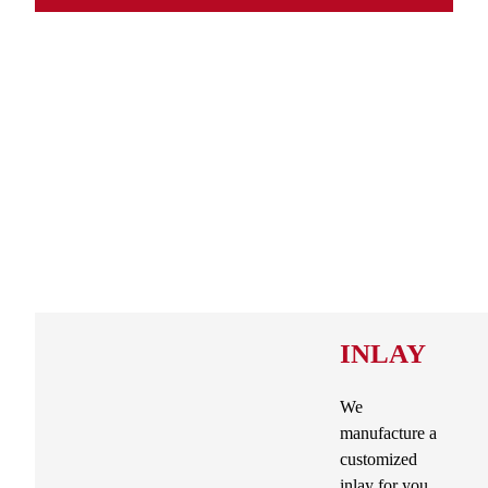
INLAY
We
manufacture a
customized
inlay for you