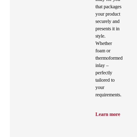
that packages
your product
securely and
presents it in
style.
Whether
foam or
thermoformed
inlay –
perfectly
tailored to
your
requirements.
Learn more