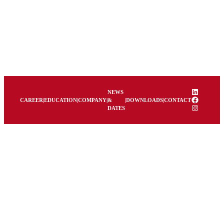
Skip
to
content
LinkedIn
NEWS
Facebook
CAREER
|
EDUCATION
|
COMPANY
|
&
|
DOWNLOADS
|
CONTACT
Instagram
DATES