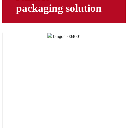
packaging solution