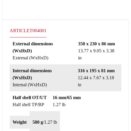
ARTICLE
T004001
External dimensions
350 x 230 x 86 mm
(WxHxD)
13.77 x 9.05 x 3.38
External (WxHxD)
in
Internal dimensions
316 x 195 x 81 mm
(WxHxD)
12.44 x 7.67 x 3.18
Internal (WxHxD)
in
Half shell OT/UT
16 mm/65 mm
Half shell TP/BP
1.27 lb
Weight
580 g
/
1.27 lb