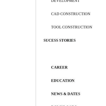
DEVELOPMENT
CAD CONSTRUCTION
TOOL CONSTRUCTION
SUCESS STORIES
CAREER
EDUCATION
NEWS & DATES