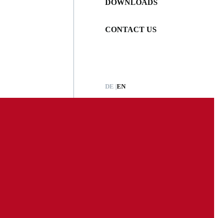
DOWNLOADS
CONTACT US
DE
EN