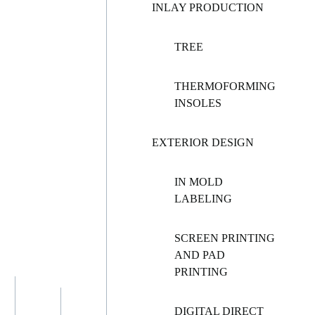
INLAY PRODUCTION
TREE
THERMOFORMING
INSOLES
EXTERIOR DESIGN
IN MOLD
LABELING
SCREEN PRINTING
AND PAD
PRINTING
DIGITAL DIRECT