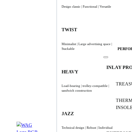
Design classic | Functional | Versatile
TWIST
Minimalist | Large advertising space |
PERFO
Stackable
INLAY PR
HEAVY
TREAS
Load-bearing | trolley-compatible |
sandwich construction
THER
INSOL
JAZZ
Technical design | Robust | Individual