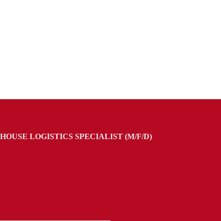
OUSE LOGISTICS SPECIALIST (M/F/D)