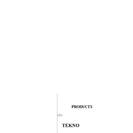
PRODUCTS
TEKNO