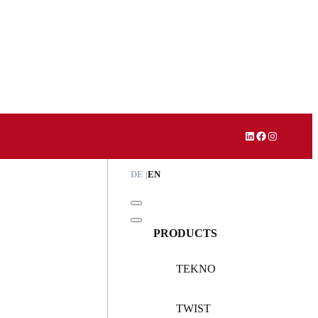
LinkedIn
Facebook
Instagram
DE
EN
PRODUCTS
TEKNO
TWIST