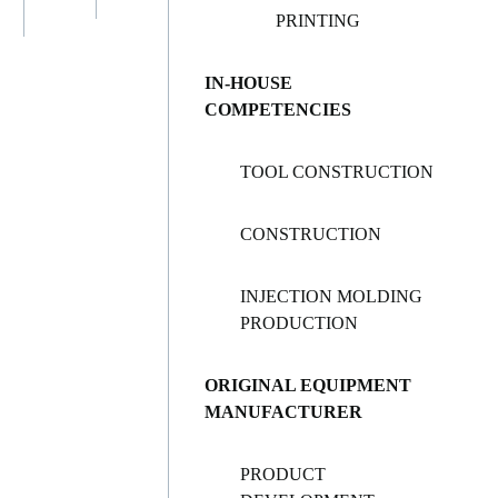
PRINTING
IN-HOUSE
COMPETENCIES
TOOL CONSTRUCTION
CONSTRUCTION
INJECTION MOLDING
PRODUCTION
ORIGINAL EQUIPMENT
MANUFACTURER
PRODUCT