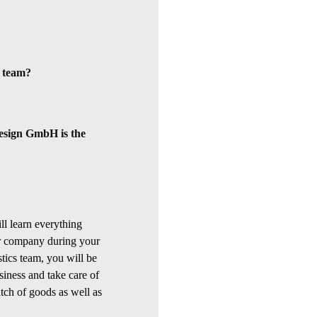
a team?
sign GmbH is the
ll learn everything
our company during your
stics team, you will be
siness and take care of
tch of goods as well as