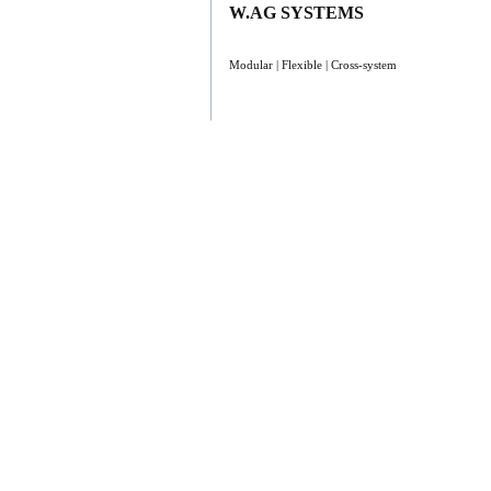
W.AG SYSTEMS
Modular | Flexible | Cross-system