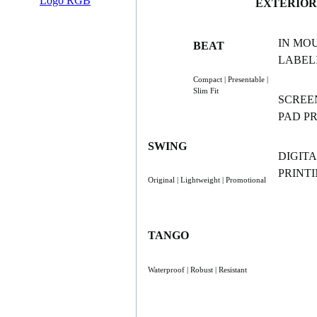
EXTERIOR
IN MO
BEAT
LABELI
Compact | Presentable |
Slim Fit
SCREE
PAD P
SWING
DIGITA
PRINT
Original | Lightweight | Promotional
TANGO
Waterproof | Robust | Resistant