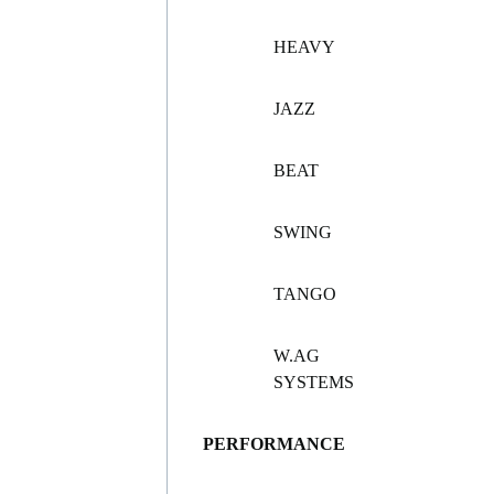
HEAVY
JAZZ
BEAT
SWING
TANGO
W.AG
SYSTEMS
PERFORMANCE