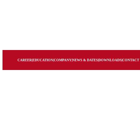
CAREER
|
EDUCATION
|
COMPANY
|
NEWS & DATES
|
DOWNLOADS
|
CONTACT