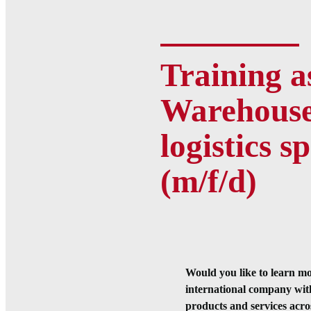
Training a
Warehous
logistics sp
(m/f/d)
Would you like to learn m
international company wit
products and services across