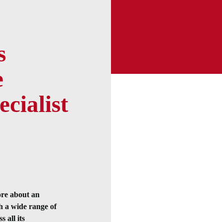
s
e
ecialist
ore about an
h a wide range of
 all its