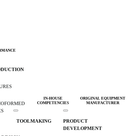
RMANCE
ODUCTION
URES
IN-HOUSE
ORIGINAL EQUIPMENT
MOFORMED
COMPETENCIES
MANUFACTURER
ES
TOOLMAKING
PRODUCT
DEVELOPMENT