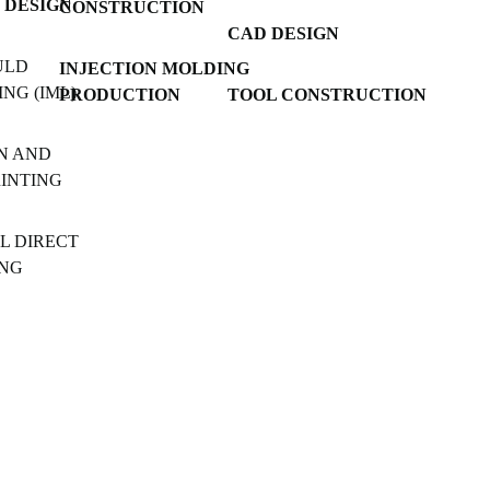
 DESIGN
CONSTRUCTION
CAD DESIGN
ULD
INJECTION MOLDING
NG (IML)
PRODUCTION
TOOL CONSTRUCTION
N AND
RINTING
L DIRECT
ING