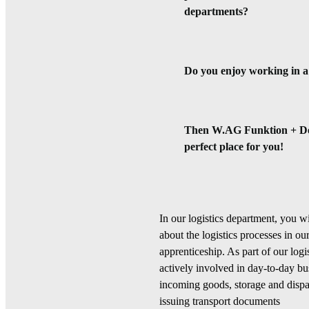
departments?
Do you enjoy working in 
Then W.AG Funktion + De
perfect place for you!
In our logistics department, you wi
about the logistics processes in 
apprenticeship. As part of our logi
actively involved in day-to-day bu
incoming goods, storage and dispa
issuing transport documents