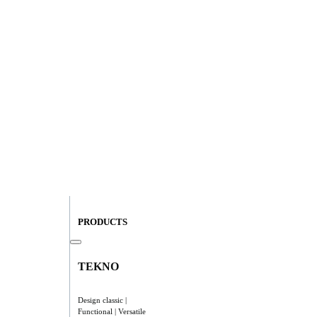
PRODUCTS
TEKNO
Design classic |
Functional | Versatile