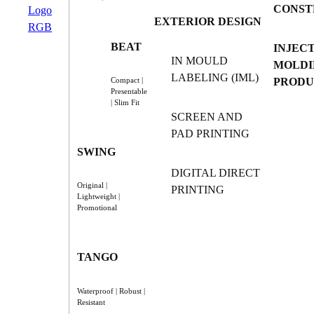
CONST
EXTERIOR DESIGN
BEAT
INJEC
IN MOULD
MOLDI
LABELING (IML)
PRODU
Compact |
Presentable
| Slim Fit
SCREEN AND
PAD PRINTING
SWING
DIGITAL DIRECT
Original |
PRINTING
Lightweight |
Promotional
TANGO
Waterproof | Robust |
Resistant