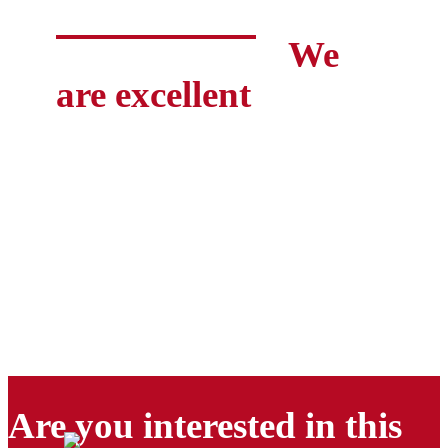
We
are excellent
Are you interested in this