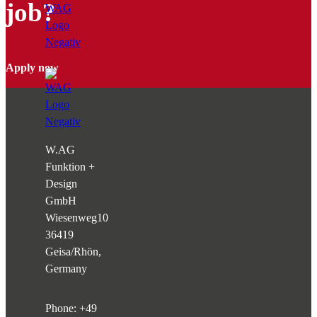
job?
Apply now
W.AG
Funktion +
Design
GmbH
Wiesenweg
10
36419
Geisa/Rhön,
Germany
Phone:
+49