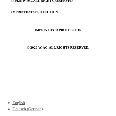
© 2026 W. AG. ALL RIGHTS RESERVED.
IMPRINT
DATA PROTECTION
IMPRINT
DATA PROTECTION
© 2026 W. AG. ALL RIGHTS RESERVED.
English
Deutsch
(
German
)