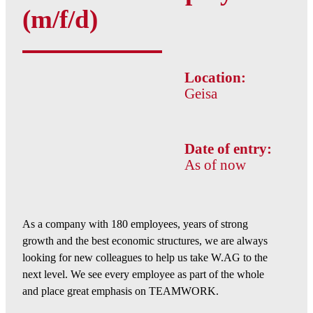
(m/f/d)
Location:
Geisa
Date of entry:
As of now
As a company with 180 employees, years of strong
growth and the best economic structures, we are always
looking for new colleagues to help us take W.AG to the
next level. We see every employee as part of the whole
and place great emphasis on TEAMWORK.