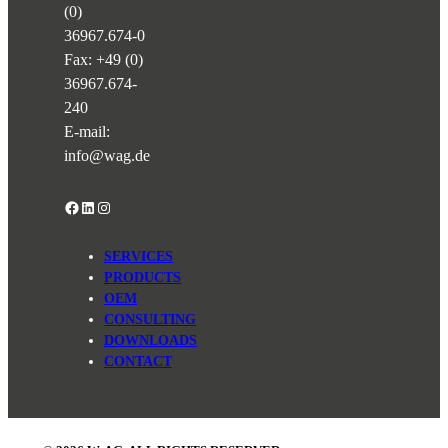
(0)
36967.674-0
Fax: +49 (0)
36967.674-
240
E-mail:
info@wag.de
Facebook
LinkedIn
Instagram
SERVICES
PRODUCTS
OEM
CONSULTING
DOWNLOADS
CONTACT