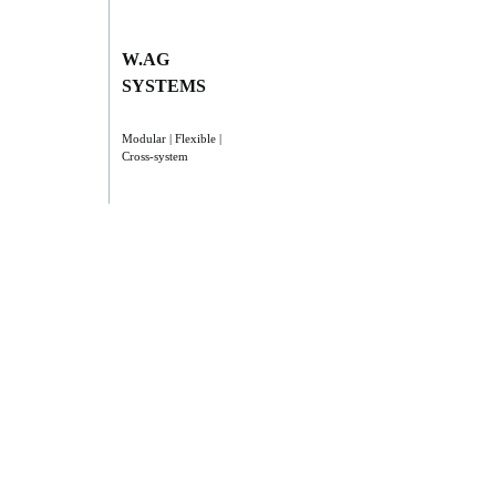
W.AG
SYSTEMS
Modular | Flexible |
Cross-system