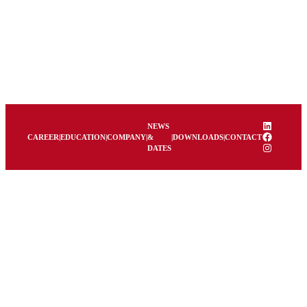
LinkedIn
NEWS
Facebook
CAREER
|
EDUCATION
|
COMPANY
|
&
|
DOWNLOADS
|
CONTACT
Instagram
DATES