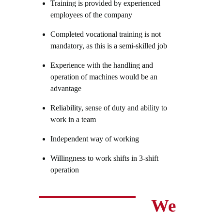
Training is provided by experienced
employees of the company
Completed vocational training is not
mandatory, as this is a semi-skilled job
Experience with the handling and
operation of machines would be an
advantage
Reliability, sense of duty and ability to
work in a team
Independent way of working
Willingness to work shifts in 3-shift
operation
We