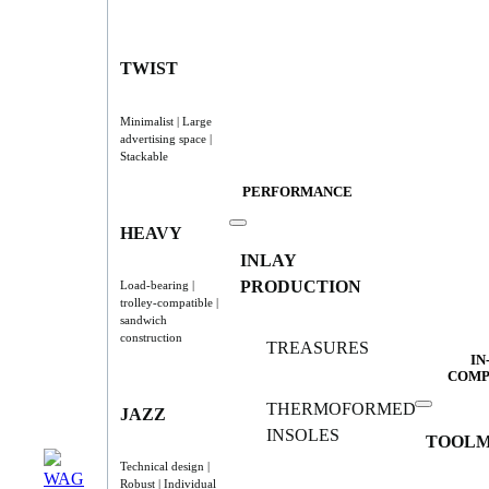
TWIST
Minimalist | Large
advertising space |
Stackable
PERFORMANCE
HEAVY
INLAY
PRODUCTION
Load-bearing |
trolley-compatible |
sandwich
construction
TREASURES
IN
COMP
THERMOFORMED
JAZZ
INSOLES
TOOLM
Technical design |
Robust | Individual