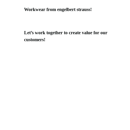
Workwear from engelbert strauss!
Let’s work together to create value for our
customers!