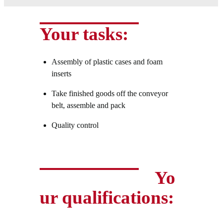
Your tasks:
Assembly of plastic cases and foam
inserts
Take finished goods off the conveyor
belt, assemble and pack
Quality control
Yo
ur qualifications: