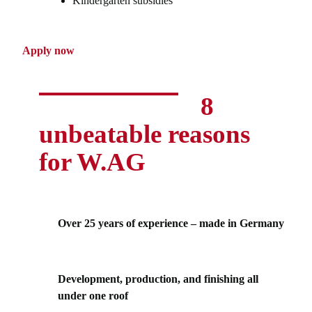
Kindergarten subsidies
Apply now
8
unbeatable reasons
for W.AG
Over 25 years of experience – made in Germany
Development, production, and finishing all
under one roof