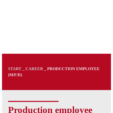
START
_
CAREER
_
PRODUCTION EMPLOYEE
(M/F/D)
Production employee