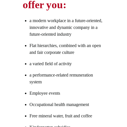
offer you:
a modern workplace in a future-oriented,
innovative and dynamic company in a
future-oriented industry
Flat hierarchies, combined with an open
and fair corporate culture
a varied field of activity
a performance-related remuneration
system
Employee events
Occupational health management
Free mineral water, fruit and coffee