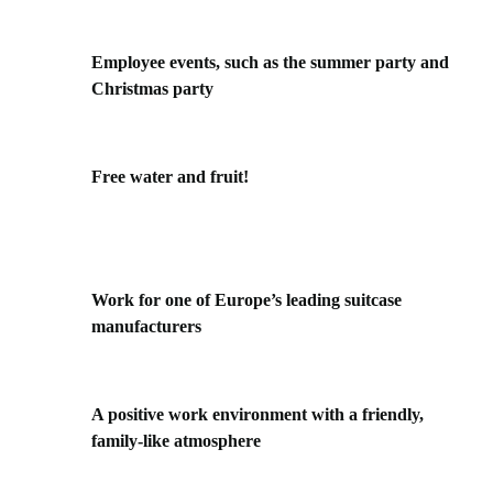
Employee events, such as the summer party and
Christmas party
Free water and fruit!
Work for one of Europe’s leading suitcase
manufacturers
A positive work environment with a friendly,
family-like atmosphere