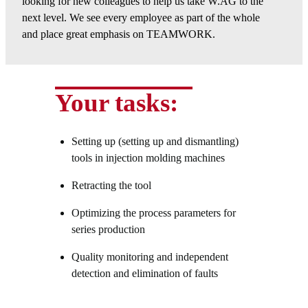
looking for new colleagues to help us take W.AG to the
next level. We see every employee as part of the whole
and place great emphasis on TEAMWORK.
Your tasks:
Setting up (setting up and dismantling)
tools in injection molding machines
Retracting the tool
Optimizing the process parameters for
series production
Quality monitoring and independent
detection and elimination of faults