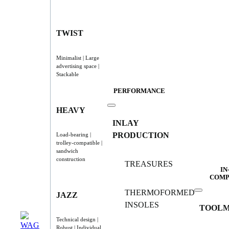
TWIST
Minimalist | Large
advertising space |
Stackable
PERFORMANCE
HEAVY
INLAY
PRODUCTION
Load-bearing |
trolley-compatible |
sandwich
construction
TREASURES
IN
COMP
THERMOFORMED
JAZZ
INSOLES
TOOLM
Technical design |
Robust | Individual