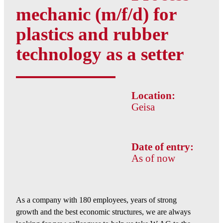
mechanic (m/f/d) for
plastics and rubber
technology as a setter
Location:
Geisa
Date of entry:
As of now
As a company with 180 employees, years of strong
growth and the best economic structures, we are always