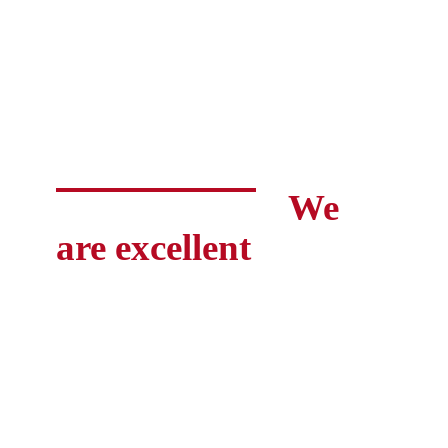
We
are excellent