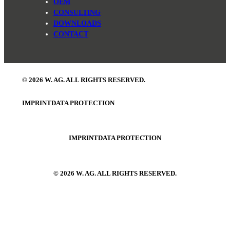
OEM
CONSULTING
DOWNLOADS
CONTACT
© 2026 W. AG. ALL RIGHTS RESERVED.
IMPRINT
DATA PROTECTION
IMPRINT
DATA PROTECTION
© 2026 W. AG. ALL RIGHTS RESERVED.