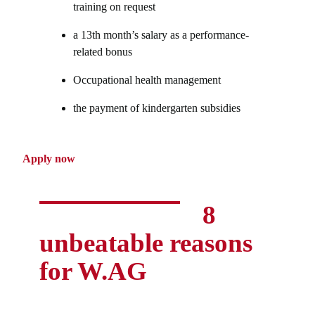
training on request
a 13th month’s salary as a performance-
related bonus
Occupational health management
the payment of kindergarten subsidies
Apply now
8
unbeatable reasons
for W.AG