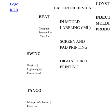
CONST
EXTERIOR DESIGN
BEAT
INJEC
IN MOULD
MOLDI
LABELING (IML)
PRODU
Compact |
Presentable
| Slim Fit
SCREEN AND
PAD PRINTING
SWING
DIGITAL DIRECT
Original |
PRINTING
Lightweight |
Promotional
TANGO
Waterproof | Robust |
Resistant