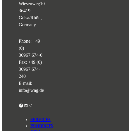
Wiesenweg
10
36419
Geisa/Rhön,
Germany
Phone:
+49
(0)
36967.674-0
Fax: +49 (0)
36967.674-
240
E-mail:
info@wag.de
Facebook
LinkedIn
Instagram
SERVICES
PRODUCTS