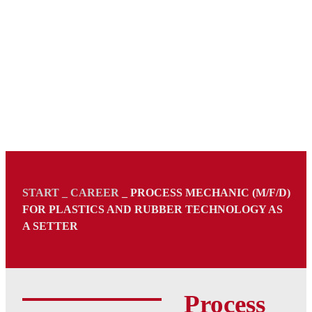
START
_
CAREER
_
PROCESS MECHANIC (M/F/D)
FOR PLASTICS AND RUBBER TECHNOLOGY AS
A SETTER
Process