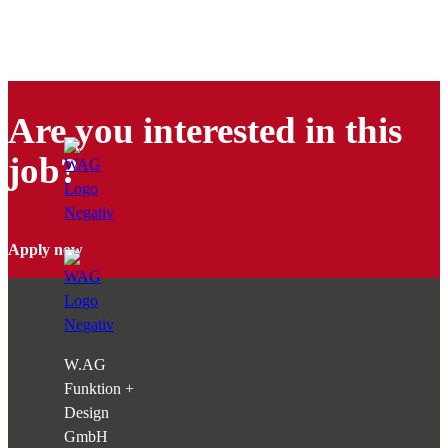
Are you interested in this
job?
Apply now
W.AG
Funktion +
Design
GmbH