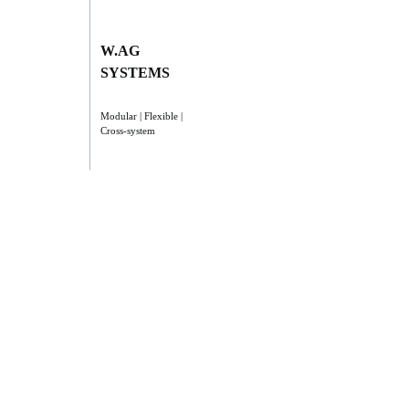
W.AG
SYSTEMS
Modular | Flexible |
Cross-system