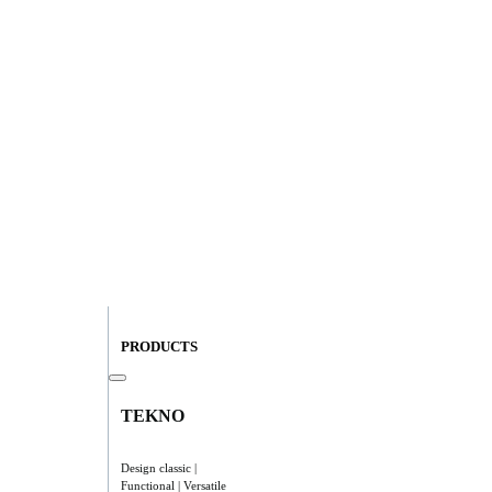
PRODUCTS
TEKNO
Design classic |
Functional | Versatile