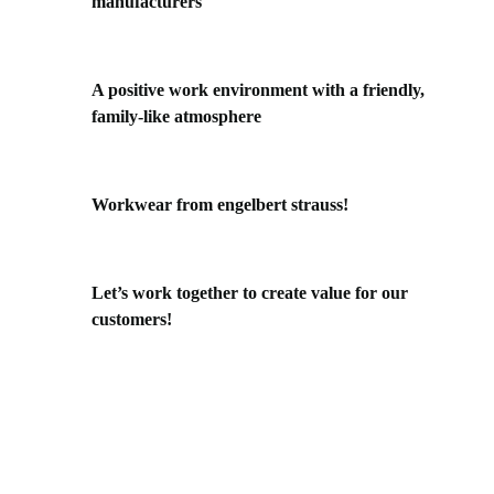
manufacturers
A positive work environment with a friendly,
family-like atmosphere
Workwear from engelbert strauss!
Let’s work together to create value for our
customers!