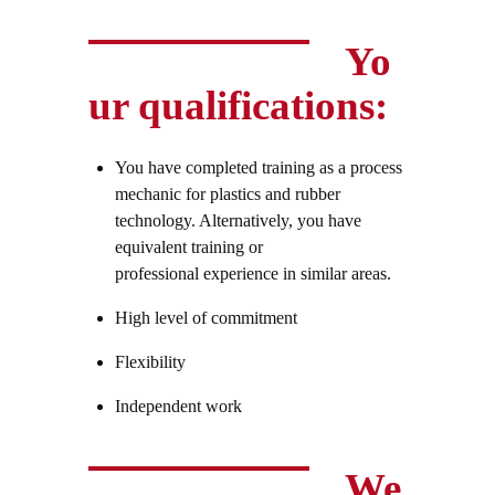
Yo
ur qualifications:
You have completed training as a process
mechanic for plastics and rubber
technology. Alternatively, you have
equivalent training or
professional experience in similar areas.
High level of commitment
Flexibility
Independent work
We