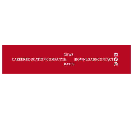
LinkedIn
NEWS
Facebook
CAREER
|
EDUCATION
|
COMPANY
|
&
|
DOWNLOADS
|
CONTACT
Instagram
DATES