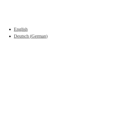
English
Deutsch
(
German
)