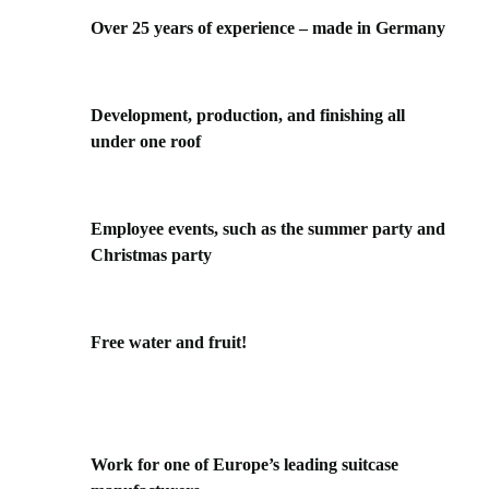
Over 25 years of experience – made in Germany
Development, production, and finishing all
under one roof
Employee events, such as the summer party and
Christmas party
Free water and fruit!
Work for one of Europe’s leading suitcase