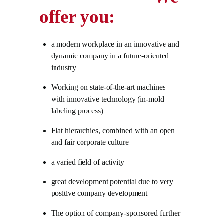
offer you:
a modern workplace in an innovative and
dynamic company in a future-oriented
industry
Working on state-of-the-art machines
with innovative technology (in-mold
labeling process)
Flat hierarchies, combined with an open
and fair corporate culture
a varied field of activity
great development potential due to very
positive company development
The option of company-sponsored further