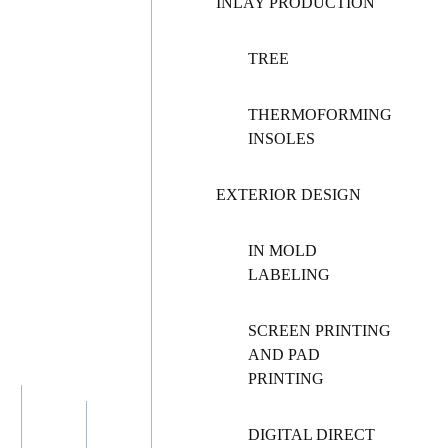
INLAY PRODUCTION
TREE
THERMOFORMING
INSOLES
EXTERIOR DESIGN
IN MOLD
LABELING
SCREEN PRINTING
AND PAD
PRINTING
DIGITAL DIRECT