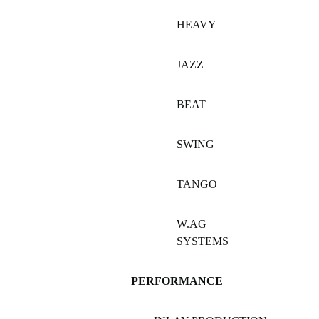
HEAVY
JAZZ
BEAT
SWING
TANGO
W.AG
SYSTEMS
PERFORMANCE