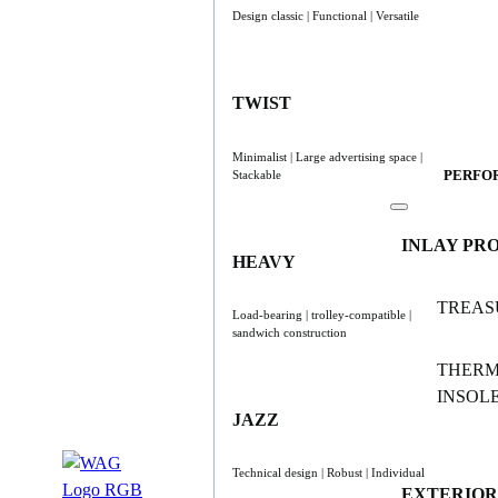
Design classic | Functional | Versatile
TWIST
Minimalist | Large advertising space |
PERFO
Stackable
INLAY PR
HEAVY
TREAS
Load-bearing | trolley-compatible |
sandwich construction
THER
INSOL
JAZZ
Technical design | Robust | Individual
EXTERIOR