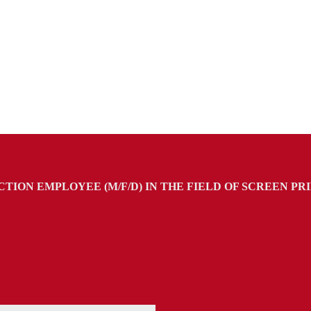
TION EMPLOYEE (M/F/D) IN THE FIELD OF SCREEN PR