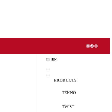
LinkedIn
Facebook
Instagram
DE
EN
PRODUCTS
TEKNO
TWIST