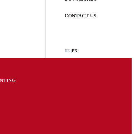
CONTACT US
DE
EN
INTING