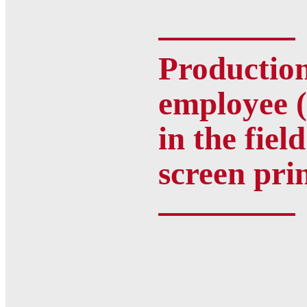
Productio
employee (
in the field
screen pri