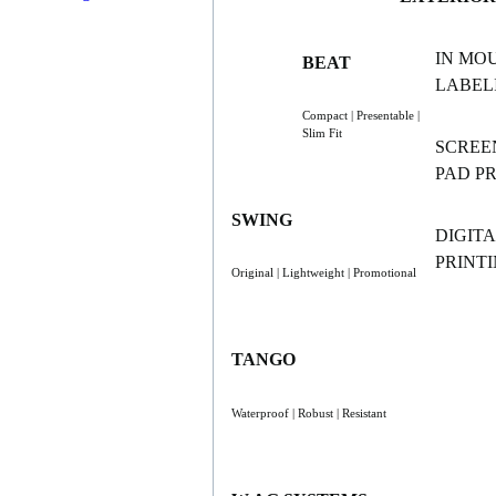
IN MO
BEAT
LABELI
Compact | Presentable |
Slim Fit
SCREE
PAD P
SWING
DIGITA
PRINT
Original | Lightweight | Promotional
TANGO
Waterproof | Robust | Resistant