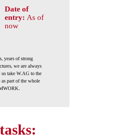
Date of
entry:
As of
now
 years of strong
ctures, we are always
p us take W.AG to the
 as part of the whole
TEAMWORK.
tasks: