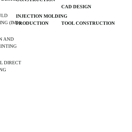
CAD DESIGN
ULD
INJECTION MOLDING
NG (IML)
PRODUCTION
TOOL CONSTRUCTION
N AND
RINTING
L DIRECT
ING