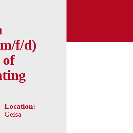
n
m/f/d)
 of
nting
Location:
Geisa