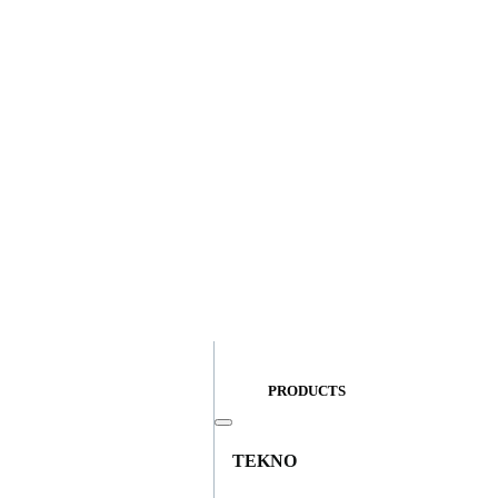
PRODUCTS
TEKNO