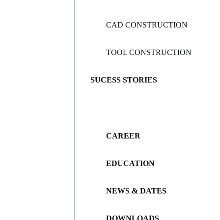
CAD CONSTRUCTION
TOOL CONSTRUCTION
SUCESS STORIES
CAREER
EDUCATION
NEWS & DATES
DOWNLOADS