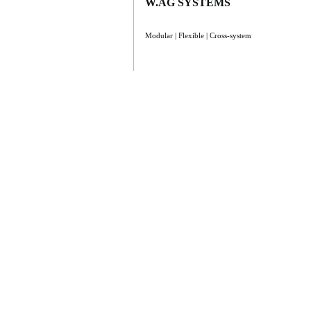
W.AG SYSTEMS
Modular | Flexible | Cross-system