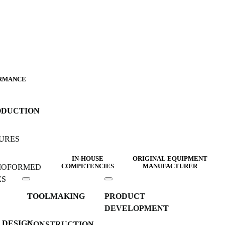
RMANCE
ODUCTION
URES
IN-HOUSE
ORIGINAL EQUIPMENT
MOFORMED
COMPETENCIES
MANUFACTURER
ES
TOOLMAKING
PRODUCT
DEVELOPMENT
 DESIGN
CONSTRUCTION