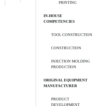
PRINTING
IN-HOUSE
COMPETENCIES
TOOL CONSTRUCTION
CONSTRUCTION
INJECTION MOLDING
PRODUCTION
ORIGINAL EQUIPMENT
MANUFACTURER
PRODUCT
DEVELOPMENT