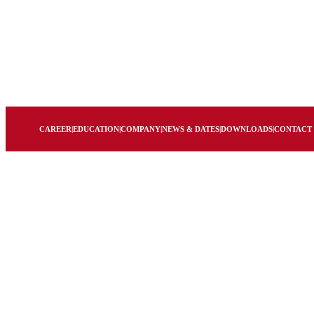
CAREER
|
EDUCATION
|
COMPANY
|
NEWS & DATES
|
DOWNLOADS
|
CONTACT