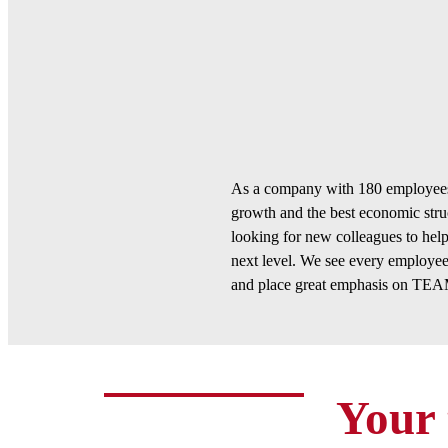
As a company with 180 employees,
growth and the best economic stru
looking for new colleagues to hel
next level. We see every employee
and place great emphasis on 
Your 