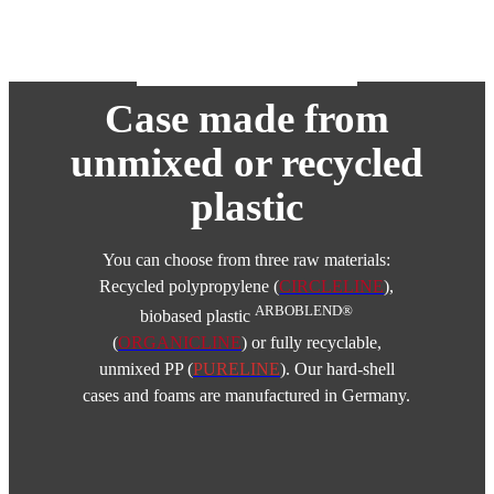
Case made from
unmixed or recycled
plastic
You can choose from three raw materials:
Recycled polypropylene (
CIRCLELINE
),
ARBOBLEND®
biobased plastic
(
ORGANICLINE
) or fully recyclable,
unmixed PP (
PURELINE
). Our hard-shell
cases and foams are manufactured in Germany.