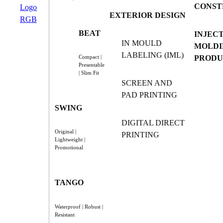
CONST
EXTERIOR DESIGN
BEAT
INJEC
IN MOULD
MOLDI
LABELING (IML)
PRODU
Compact |
Presentable
| Slim Fit
SCREEN AND
PAD PRINTING
SWING
DIGITAL DIRECT
Original |
PRINTING
Lightweight |
Promotional
TANGO
Waterproof | Robust |
Resistant