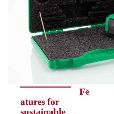
Fe
atures for
sustainable