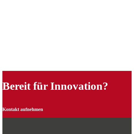
Bereit für Innovation?
Kontakt aufnehmen