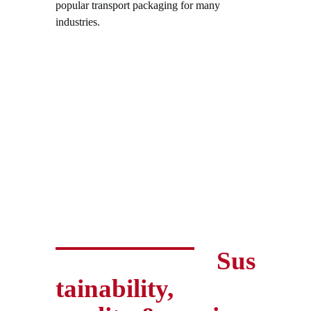
popular transport packaging for many
industries.
Sus
tainability,