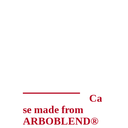
Ca
se made from
ARBOBLEND®