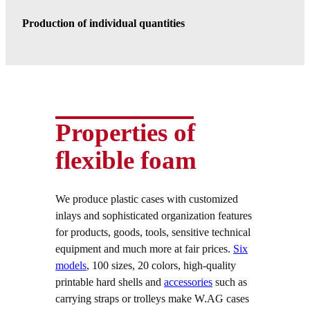
Production of individual quantities
Properties of
flexible foam
We produce plastic cases with customized
inlays and sophisticated organization features
for products, goods, tools, sensitive technical
equipment and much more at fair prices.
Six
models
, 100 sizes, 20 colors, high-quality
printable hard shells and
accessories
such as
carrying straps or trolleys make W.AG cases