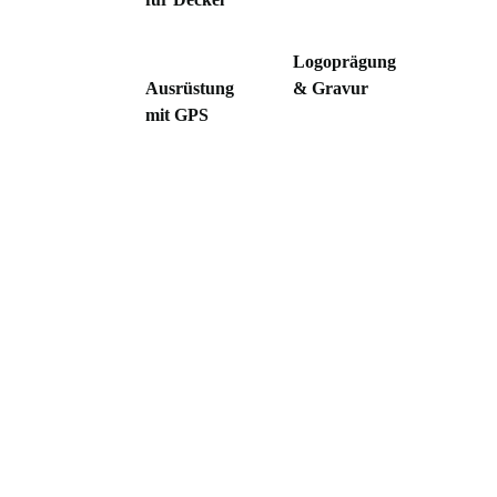
Logoprägung
Ausrüstung
& Gravur
mit GPS