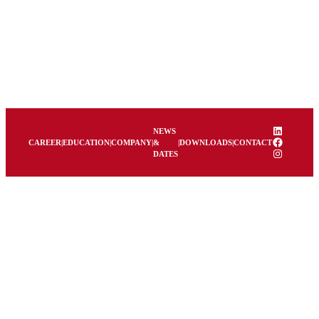
LinkedIn
NEWS
Facebook
CAREER
|
EDUCATION
|
COMPANY
|
&
|
DOWNLOADS
|
CONTACT
Instagram
DATES