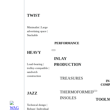
TWIST
Minimalist | Large
advertising space |
Stackable
PERFORMANCE
HEAVY
INLAY
PRODUCTION
Load-bearing |
trolley-compatible |
sandwich
construction
TREASURES
IN
COMP
THERMOFORMED
JAZZ
INSOLES
TOOLM
Technical design |
Robust | Individual