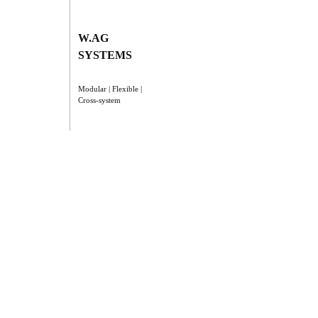
W.AG
SYSTEMS
Modular | Flexible |
Cross-system