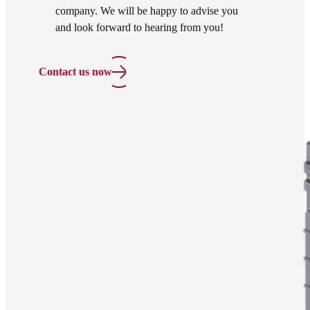
company. We will be happy to advise you
and look forward to hearing from you!
Contact us now