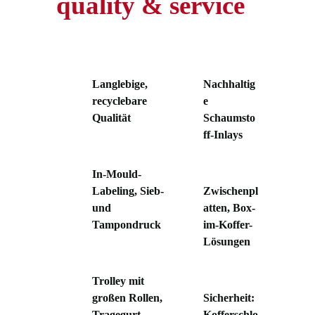
quality & service
Langlebige,
Nachhaltig
recyclebare
e
Qualität
Schaumsto
ff-Inlays
In-Mould-
Labeling, Sieb-
Zwischenpl
und
atten, Box-
Tampondruck
im-Koffer-
Lösungen
Trolley mit
großen Rollen,
Sicherheit:
Tragegurt,
Kofferschlo