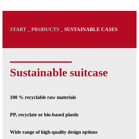
START
_
PRODUCTS
_
SUSTAINABLE CASES
Sustainable suitcase
100 % recyclable raw materials
PP, recyclate or bio-based plastic
Wide range of high-quality design options