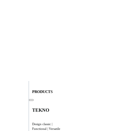
PRODUCTS
TEKNO
Design classic |
Functional | Versatile