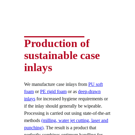
Production of
sustainable case
inlays
We manufacture case inlays from
PU soft
foam
or
PE rigid foam
or as
deep-drawn
inlays
for increased hygiene requirements or
if the inlay should generally be wipeable.
Processing is carried out using state-of-the-art
methods
(milling, water jet cutting, laser and
punching)
. The result is a product that
perfectly combines optimum handling for