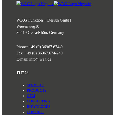
W.AG Funktion + Design GmbH
Wiesenweg
10
36419 Geisa/Rhön, Germany
Phone:
+49 (0) 36967.674-0
Fax: +49 (0) 36967.674-240
E-mail:
info@wag.de
Facebook
LinkedIn
Instagram
SERVICES
PRODUCTS
OEM
CONSULTING
DOWNLOADS
CONTACT