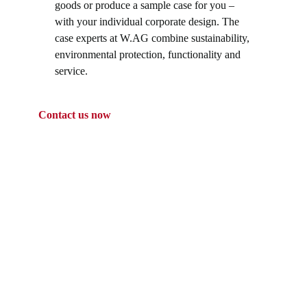
goods or produce a sample case for you –
with your individual corporate design. The
case experts at W.AG combine sustainability,
environmental protection, functionality and
service.
Contact us now