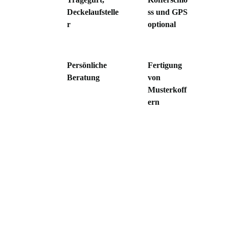
Deckelaufstelle
ss und GPS
r
optional
Persönliche
Fertigung
Beratung
von
Musterkoff
ern