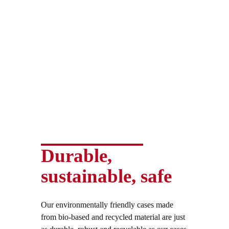
Durable,
sustainable, safe
Our environmentally friendly cases made
from bio-based and recycled material are just