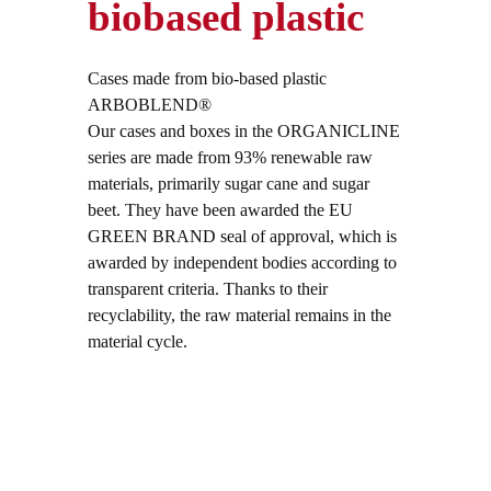
biobased plastic
Cases made from bio-based plastic
ARBOBLEND®
Our cases and boxes in the ORGANICLINE
series are made from 93% renewable raw
materials, primarily sugar cane and sugar
beet. They have been awarded the EU
GREEN BRAND seal of approval, which is
awarded by independent bodies according to
transparent criteria. Thanks to their
recyclability, the raw material remains in the
material cycle.