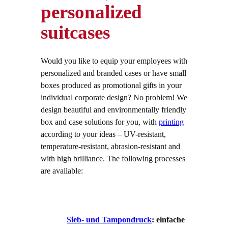
personalized
suitcases
Would you like to equip your employees with
personalized and branded cases or have small
boxes produced as promotional gifts in your
individual corporate design? No problem! We
design beautiful and environmentally friendly
box and case solutions for you, with
printing
according to your ideas – UV-resistant,
temperature-resistant, abrasion-resistant and
with high brilliance. The following processes
are available:
Sieb- und Tampondruck
: einfache