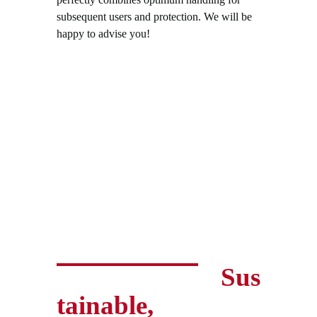
subsequent users and protection. We will be
happy to advise you!
Sus
tainable,