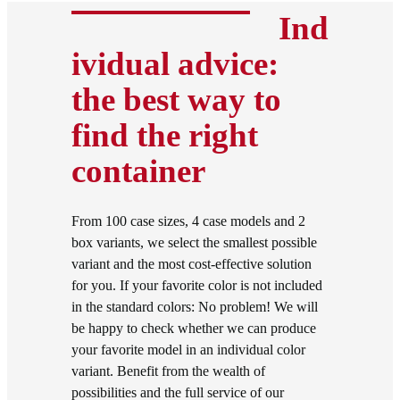
Ind
ividual advice:
the best way to
find the right
container
From 100 case sizes, 4 case models and 2
box variants, we select the smallest possible
variant and the most cost-effective solution
for you. If your favorite color is not included
in the standard colors: No problem! We will
be happy to check whether we can produce
your favorite model in an individual color
variant. Benefit from the wealth of
possibilities and the full service of our