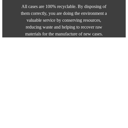
All cases are 100% recyclable. By disposing of
them correctly, you are doing the environment a
valuable service by conserving resources,
reducing waste and helping to recover raw
materials for the manufacture of new cases.