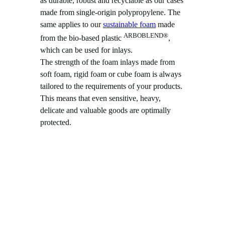
as durable, robust and recyclable as our cases
made from single-origin polypropylene. The
same applies to our
sustainable foam
made
ARBOBLEND®
from the bio-based plastic
,
which can be used for inlays.
The strength of the foam inlays made from
soft foam, rigid foam or cube foam is always
tailored to the requirements of your products.
This means that even sensitive, heavy,
delicate and valuable goods are optimally
protected.