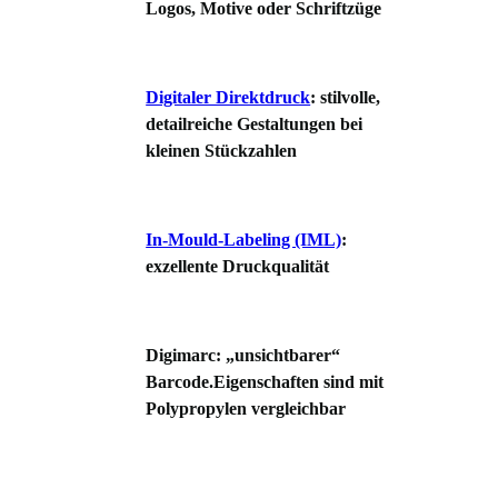
Logos, Motive oder Schriftzüge
Digitaler Direktdruck
: stilvolle,
detailreiche Gestaltungen bei
kleinen Stückzahlen
In-Mould-Labeling (IML)
:
exzellente Druckqualität
Digimarc: „unsichtbarer“
Barcode.Eigenschaften sind mit
Polypropylen vergleichbar