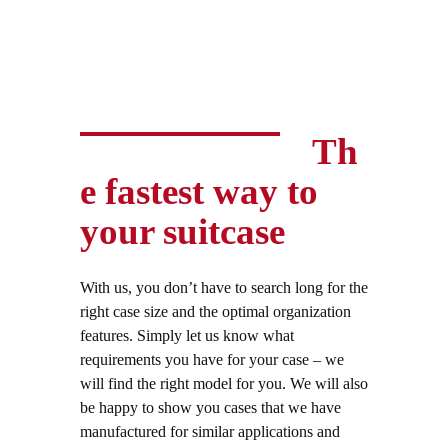
Th
e fastest way to
your suitcase
With us, you don’t have to search long for the
right case size and the optimal organization
features. Simply let us know what
requirements you have for your case – we
will find the right model for you. We will also
be happy to show you cases that we have
manufactured for similar applications and