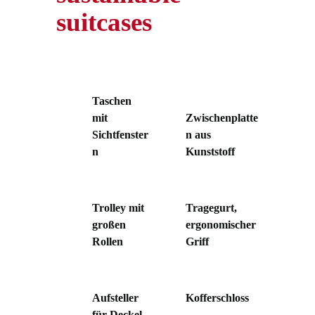
suitcases
Taschen
mit
Zwischenplatte
Sichtfenster
n aus
n
Kunststoff
Trolley mit
Tragegurt,
großen
ergonomischer
Rollen
Griff
Aufsteller
Kofferschloss
für Deckel